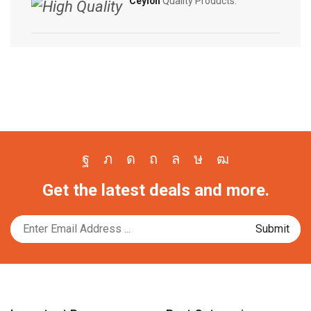
Ceylon
Quality Products.
Facebook
Twitter
Instagram
Pinterest
Whatsapp
Tik-
Youtube
Get the latest deals and more.
tok