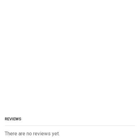
REVIEWS
There are no reviews yet.