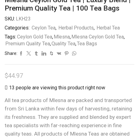
Premium Quality Tea | 100 Tea Bags
SKU:
LKH23
Categories:
Ceylon Tea
,
Herbal Products
,
Herbal Tea
Tags:
Ceylon Gold Tea
,
Mlesna
,
Mlesna Ceylon Gold Tea
,
Premium Quality Tea
,
Quality Tea
,
Tea Bags
Share:
$
44.97
13 people are viewing this product right now
All tea products of Mlesna are packed and transported
from Sri Lanka within few days of harvesting, retaining
its freshness. They are supplied and blended by expert
tea specialists with far-reaching experience in fine
quality teas. All products of Mlesna Teas are obtained