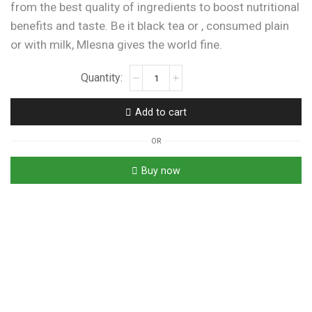
from the best quality of ingredients to boost nutritional
benefits and taste. Be it black tea or , consumed plain
or with milk, Mlesna gives the world fine.
Mlesna
Ceylon
Gold
Add to cart
Tea
|
OR
Luxury
Blend
Buy now
|
Premium
Quality
Tea
|
100
Tea
Bags
quantity