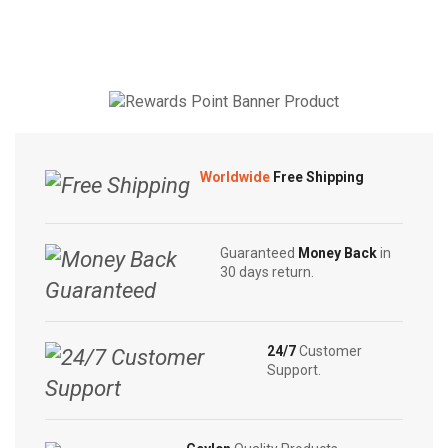
Tea
Tea
|
|
Herbal
Wild
Tea
Elephant
|
Tea
10
|
Tea
20
Worldwide
Free Shipping
Bags
Tea
quantity
Bags
quantity
Guaranteed
Money Back
in
30 days return.
24/7
Customer
Support.