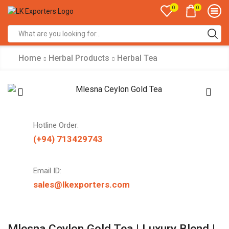
0
0
Search
input
Home
Herbal Products
Herbal Tea
Hotline Order:
(+94) 713429743
Email ID:
sales@lkexporters.com
Mlesna Ceylon Gold Tea | Luxury Blend |