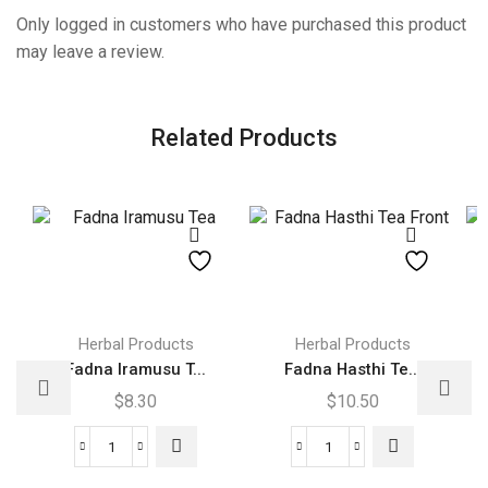
Only logged in customers who have purchased this product
may leave a review.
Related Products
Herbal Products
Herbal Products
Fadna Iramusu T...
Fadna Hasthi Te...
$
8.30
$
10.50
Fadna
Fadna
Iramusu
Hasthi