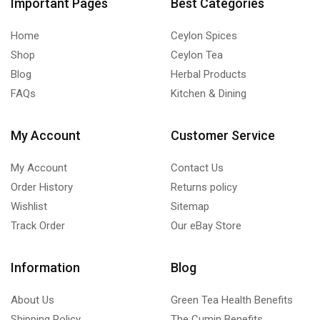
Important Pages
Best Categories
Home
Ceylon Spices
Shop
Ceylon Tea
Blog
Herbal Products
FAQs
Kitchen & Dining
My Account
Customer Service
My Account
Contact Us
Order History
Returns policy
Wishlist
Sitemap
Track Order
Our eBay Store
Information
Blog
About Us
Green Tea Health Benefits
Shipping Policy
The Cumin Benefits