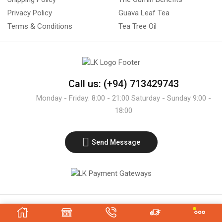
Privacy Policy
Guava Leaf Tea
Terms & Conditions
Tea Tree Oil
Call us: (+94) 713429743
Monday - Friday: 8:00 - 21:00 Saturday - Sunday 9:00 -
18:00
Send Message
Copyright © 2021 - LK Exporters