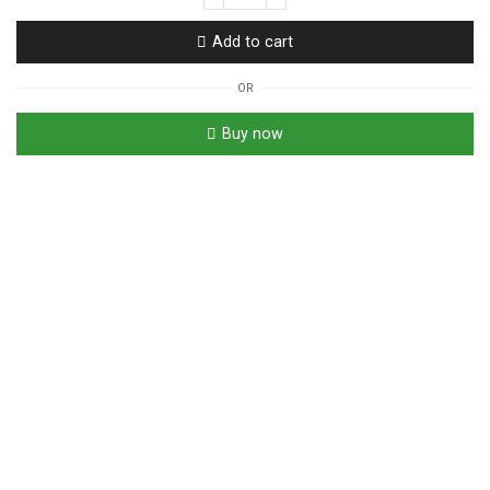
Diabetea
|
Add to cart
Ceylon
Tea
OR
For
Blood
Buy now
Sugar,
Cholesterol,
High
Blood
Pressure
quantity