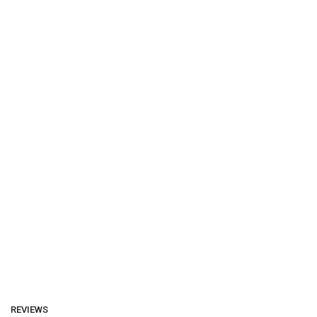
REVIEWS