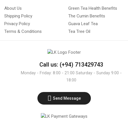
About Us
Green Tea Health Benefits
Shipping Policy
The Cumin Benefits
Privacy Policy
Guava Leaf Tea
Terms & Conditions
Tea Tree Oil
Call us: (+94) 713429743
Monday - Friday: 8:00 - 21:00 Saturday - Sunday 9:00 -
18:00
Send Message