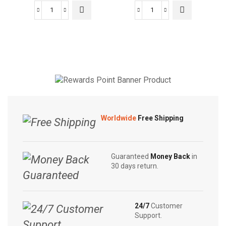
Fadna
Fadna
Iramusu
Diabe
Tea
Tea
|
|
Herbal
Herbal
Tea
Tea
|
|
10
20
Tea
Tea
Worldwide
Free Shipping
Bags
Bags
quantity
quantity
Guaranteed
Money Back
in
30 days return.
24/7
Customer
Support.