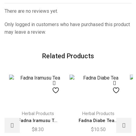
There are no reviews yet.
Only logged in customers who have purchased this product
may leave a review.
Related Products
Herbal Products
Herbal Products
Fadna Iramusu T...
Fadna Diabe Tea...
$
8.30
$
10.50