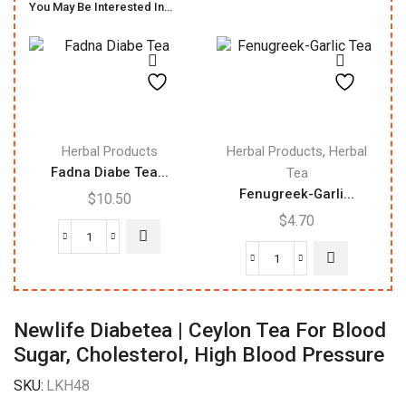
You May Be Interested In…
,
Herbal Products
Herbal Products
Herbal
Fadna Diabe Tea...
Tea
Fenugreek-Garli...
$
10.50
$
4.70
Fadna
Diabe
Fenugreek-
Tea
Garlic
|
Tea
Newlife Diabetea | Ceylon Tea For Blood
Herbal
20Bags
Sugar, Cholesterol, High Blood Pressure
Tea
quantity
|
SKU:
LKH48
20