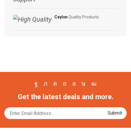
Ceylon
Quality Products.
Facebook
Twitter
Instagram
Pinterest
Whatsapp
Tik-
Youtube
Get the latest deals and more.
tok