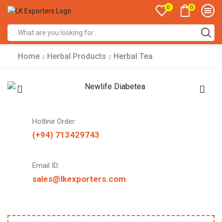
0
0
Search
input
Home
Herbal Products
Herbal Tea
Hotline Order:
(+94) 713429743
Email ID:
sales@lkexporters.com