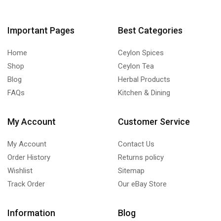
Important Pages
Best Categories
Home
Ceylon Spices
Shop
Ceylon Tea
Blog
Herbal Products
FAQs
Kitchen & Dining
My Account
Customer Service
My Account
Contact Us
Order History
Returns policy
Wishlist
Sitemap
Track Order
Our eBay Store
Information
Blog