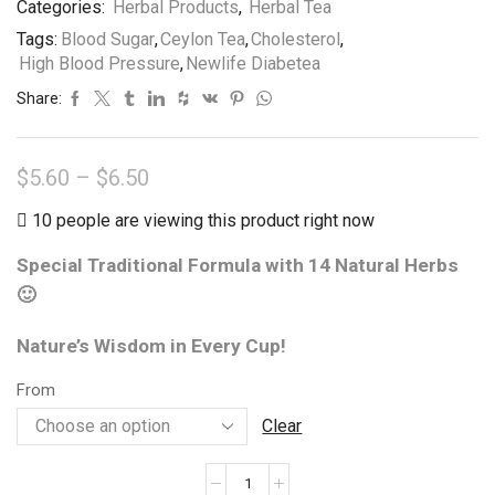
Categories:
Herbal Products
,
Herbal Tea
Tea
Tags:
Blood Sugar
,
Ceylon Tea
,
Cholesterol
,
Bags
High Blood Pressure
,
Newlife Diabetea
quantity
Share:
Price
$
5.60
–
$
6.50
range:
10 people are viewing this product right now
$5.60
Special Traditional Formula with 14 Natural Herbs
through
🙂
$6.50
Nature’s Wisdom in Every Cup!
From
Clear
Newlife