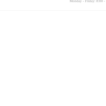
Monday - Friday: 8:00 -