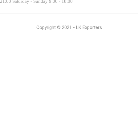
 21:00 Saturday - Sunday 9:00 - 18:00
Copyright © 2021 - LK Exporters