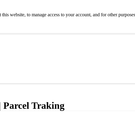
 this website, to manage access to your account, and for other purpose
| Parcel Traking