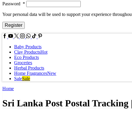
Password
*
Your personal data will be used to support your experience throughout
Register
Facebook
Youtube
Twitter
Instagram
Whatssap
Tik-
Pinterest
tok
Baby Products
Clay Products
Hot
Eco Products
Groceries
Herbal Products
Home Fragrances
New
Sale
Sale
Home
Sri Lanka Post Postal Tracking 