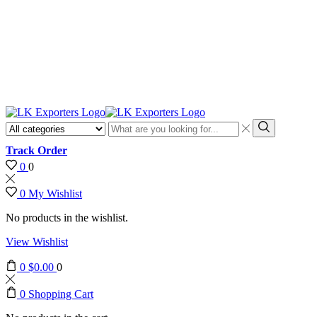
Discount
10% o
Search
input
Search
Track Order
0
0
0
My Wishlist
No products in the wishlist.
View Wishlist
0
$
0.00
0
0
Shopping Cart