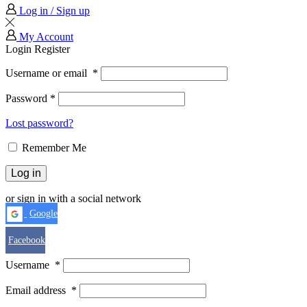
Log in / Sign up
My Account
Login
Register
Username or email
*
Password
*
Lost password?
Remember Me
Log in
or sign in with a social network
Google
Facebook
Username
*
Email address
*