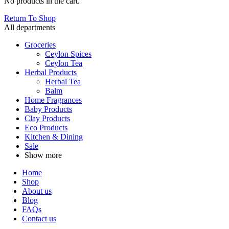
No products in the cart.
Return To Shop
All departments
Groceries
Ceylon Spices
Ceylon Tea
Herbal Products
Herbal Tea
Balm
Home Fragrances
Baby Products
Clay Products
Eco Products
Kitchen & Dining
Sale
Show more
Home
Shop
About us
Blog
FAQs
Contact us