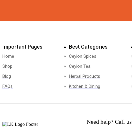
Facebook
Twitter
Instagram
Pinterest
Whatsapp
Tik-
Youtube
tok
Important Pages
Best Categories
Home
Ceylon Spices
Shop
Ceylon Tea
Blog
Herbal Products
FAQs
Kitchen & Dining
Need help?
Call us