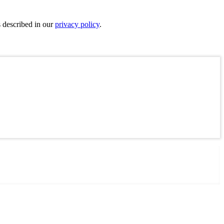
s described in our
privacy policy
.