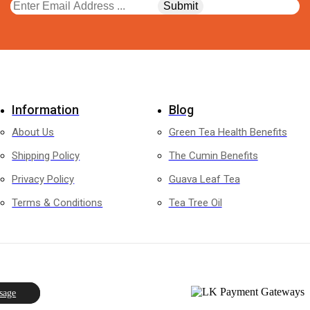
Information
Blog
About Us
Green Tea Health Benefits
Shipping Policy
The Cumin Benefits
Privacy Policy
Guava Leaf Tea
Terms & Conditions
Tea Tree Oil
sage