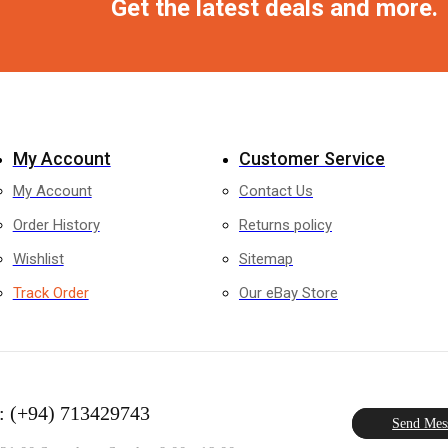
Get the latest deals and more.
My Account
Customer Service
My Account
Contact Us
Order History
Returns policy
Wishlist
Sitemap
Track Order
Our eBay Store
: (+94) 713429743
Send Mes