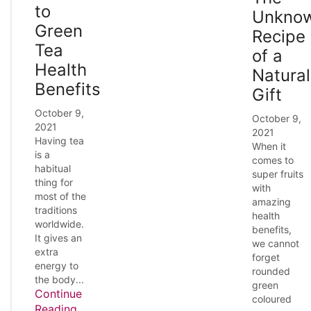
to
Unkno
Green
Recipe
Tea
of a
Health
Natural
Benefits
Gift
October 9,
October 9,
2021
2021
Having tea
When it
is a
comes to
habitual
super fruits
thing for
with
most of the
amazing
traditions
health
worldwide.
benefits,
It gives an
we cannot
extra
forget
energy to
rounded
the body...
green
Continue
coloured
Reading