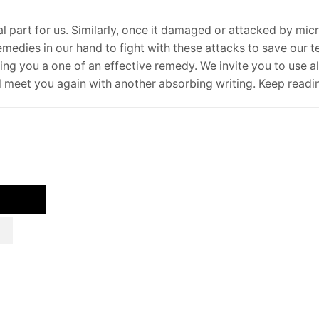
ital part for us. Similarly, once it damaged or attacked by micr
emedies in our hand to fight with these attacks to save our t
ing you a one of an effective remedy. We invite you to use al
ll meet you again with another absorbing writing. Keep readi