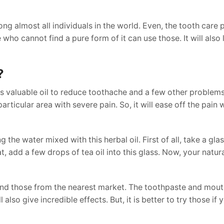
ong almost all individuals in the world. Even, the tooth care
 who cannot find a pure form of it can use those. It will also 
?
is valuable oil to reduce toothache and a few other problems
articular area with severe pain. So, it will ease off the pain 
he water mixed with this herbal oil. First of all, take a glas
at, add a few drops of tea oil into this glass. Now, your natu
find those from the nearest market. The toothpaste and mo
also give incredible effects. But, it is better to try those if 