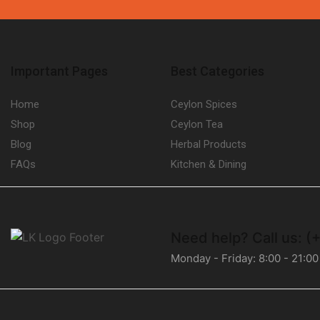
Important Pages
Best Categories
Home
Ceylon Spices
Shop
Ceylon Tea
Blog
Herbal Products
FAQs
Kitchen & Dining
Need help?
Call us: 
Monday - Friday: 8:00 - 21:00