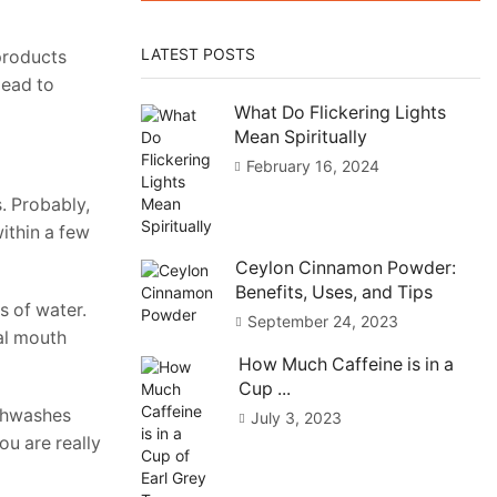
LATEST POSTS
 products
lead to
What Do Flickering Lights
Mean Spiritually
February 16, 2024
. Probably,
within a few
Ceylon Cinnamon Powder:
Benefits, Uses, and Tips
s of water.
September 24, 2023
ral mouth
How Much Caffeine is in a
Cup ...
uthwashes
July 3, 2023
you are really