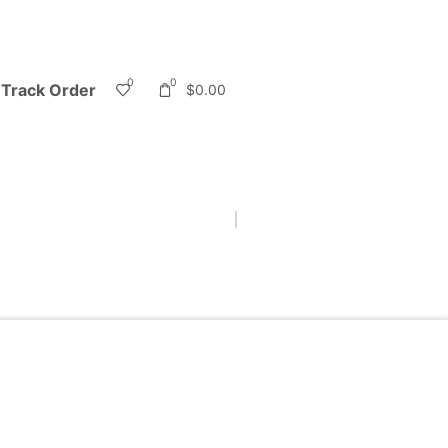
0
0
Track Order
$
0.00