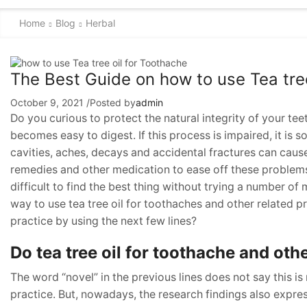
Home
Blog
Herbal
The Best Guide on how to use Tea tree
October 9, 2021
/
Posted by
admin
Do you curious to protect the natural integrity of your tee
becomes easy to digest. If this process is impaired, it is s
cavities, aches, decays and accidental fractures can caus
remedies and other medication to ease off these problems. 
difficult to find the best thing without trying a number of 
way to use tea tree oil for toothaches and other related p
practice by using the next few lines?
Do tea tree oil for toothache and oth
The word “novel” in the previous lines does not say this is
practice. But, nowadays, the research findings also expres