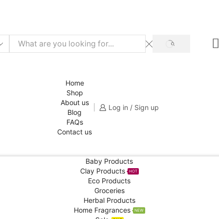
f for your 1st order!
SHOP NOW
SEARCH
Home
Shop
About us
Log in / Sign up
Blog
FAQs
Contact us
Baby Products
Clay Products
HOT
Eco Products
Groceries
Herbal Products
Home Fragrances
NEW