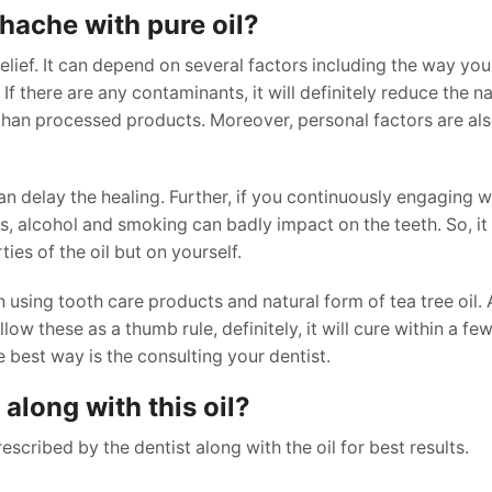
othache with pure oil?
relief. It can depend on several factors including the way you 
 If there are any contaminants, it will definitely reduce the n
er than processed products. Moreover, personal factors are al
an delay the healing. Further, if you continuously engaging 
ets, alcohol and smoking can badly impact on the teeth. So, i
ties of the oil but on yourself.
 using tooth care products and natural form of tea tree oil. 
low these as a thumb rule, definitely, it will cure within a few
e best way is the consulting your dentist.
along with this oil?
scribed by the dentist along with the oil for best results.