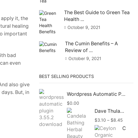
The Best Guide to Green Tea
apply it, the
Health ...
atural healing
October 9, 2021
so important
The Cumin Benefits – A
Review of ...
with bad
October 9, 2021
t can even
BEST SELLING PRODUCTS
And also give
 days. But, in
Wordpress Automatic Plugin 3.58.1 Free Download
$
0.00
Dave Thulashi Candela Bathing Herbal Beauty Soap 85g
Price
$
3.10
–
$
8.45
range:
Ceylon Organic Vanilla Beans Powder, Vanilla Ground Pure Powder Natural
$3.10