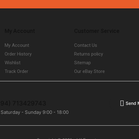
My Account
Customer Service
My Account
Contact Us
Order History
Returns policy
Wishlist
Sitemap
Track Order
Our eBay Store
(+94) 713429743
Send 
 Saturday - Sunday 9:00 - 18:00