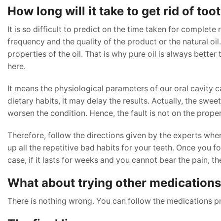
How long will it take to get rid of to
It is so difficult to predict on the time taken for complete 
frequency and the quality of the product or the natural oil.
properties of the oil. That is why pure oil is always bett
here.
It means the physiological parameters of our oral cavity c
dietary habits, it may delay the results. Actually, the swe
worsen the condition. Hence, the fault is not on the proper
Therefore, follow the directions given by the experts when
up all the repetitive bad habits for your teeth. Once you fol
case, if it lasts for weeks and you cannot bear the pain, th
What about trying other medications 
There is nothing wrong. You can follow the medications pre