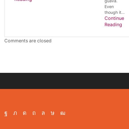
guava.
Even
though it...
Continue
Reading
Comments are closed
Facebook
Twitter
Instagram
Pinterest
Whatsapp
Tik-
Youtube
tok