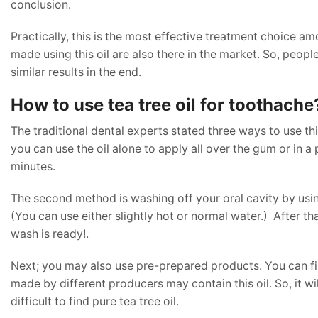
conclusion.
Practically, this is the most effective treatment choice am
made using this oil are also there in the market. So, people
similar results in the end.
How to use tea tree oil for toothache
The traditional dental experts stated three ways to use th
you can use the oil alone to apply all over the gum or in a p
minutes.
The second method is washing off your oral cavity by using t
(You can use either slightly hot or normal water.) After th
wash is ready!.
Next; you may also use pre-prepared products. You can 
made by different producers may contain this oil. So, it will 
difficult to find pure tea tree oil.