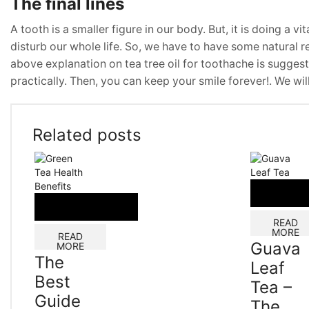
The final lines
A tooth is a smaller figure in our body. But, it is doing a v
disturb our whole life. So, we have to have some natural r
above explanation on tea tree oil for toothache is suggest
practically. Then, you can keep your smile forever!. We wi
Related posts
READ
MORE
READ
Guava
MORE
The
Leaf
Best
Tea –
Guide
The