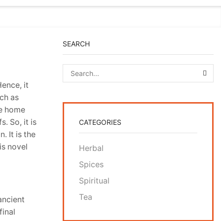
SEARCH
SEA
ence, it
uch as
se home
. So, it is
CATEGORIES
. It is the
is novel
Herbal
Spices
Spiritual
Tea
ancient
final