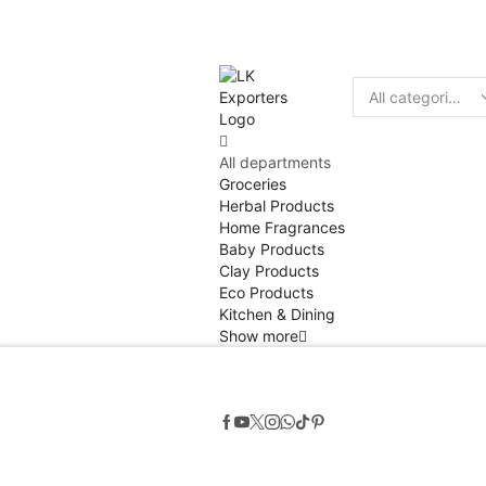
Discount
10% of
Search
input
All departments
Groceries
Herbal Products
Home Fragrances
Baby Products
Clay Products
Eco Products
Kitchen & Dining
Show more