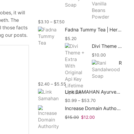
throug
$8.45
obes, it will
eeth. The
Price
$
3.10
–
$
7.50
l those facts
range:
Fadna Tummy Tea | Herbal Tea | 15 Tea Bags
$3.10
ng our posts.
$
5.20
through
$7.50
Divi Theme + Extra With Original Api Key Lifetime Update
$
10.00
Rani Sandalwood Soap 90g | Ayurvedic Herbal Soap
Price
$
2.40
–
$
5.55
range:
Link SAMAHAN Ayurveda Herbal Ceylon Tea
$2.40
Price
$
0.99
–
$
53.70
through
range:
$5.55
Increase Domain Authority Moz DA Up To 50+ In 30 Days
$0.99
Original
Current
$
15.00
$
12.00
through
price
price
$53.70
was:
is: