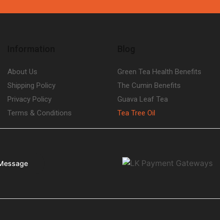
Information
Blog
About Us
Green Tea Health Benefits
Shipping Policy
The Cumin Benefits
Privacy Policy
Guava Leaf Tea
Terms & Conditions
Tea Tree Oil
Message