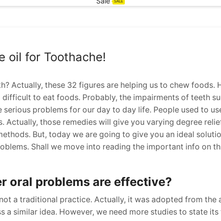
Sale
SALE
 oil for Toothache!
th? Actually, these 32 figures are helping us to chew foods. H
o difficult to eat foods. Probably, the impairments of teeth s
e serious problems for our day to day life. People used to u
Actually, those remedies will give you varying degree reliefs
methods. But, today we are going to give you an ideal solution
roblems. Shall we move into reading the important info on th
er oral problems are effective?
 not a traditional practice. Actually, it was adopted from the 
s a similar idea. However, we need more studies to state its 