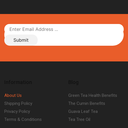
Information
Blog
About Us
Green Tea Health Benefits
Shipping Policy
The Cumin Benefits
Privacy Policy
Guava Leaf Tea
Terms & Conditions
Tea Tree Oil