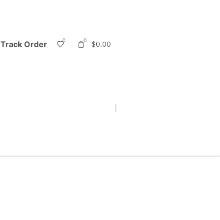
0
0
Track Order
$
0.00