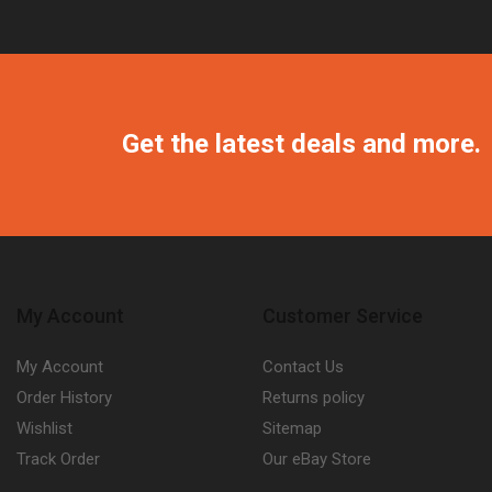
Get the latest deals and more.
My Account
Customer Service
My Account
Contact Us
Order History
Returns policy
Wishlist
Sitemap
Track Order
Our eBay Store