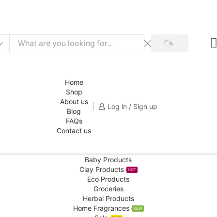
f for your 1st order!
SHOP NOW
SEARCH
Home
Shop
About us
Log in / Sign up
Blog
FAQs
Contact us
Baby Products
Clay Products
HOT
Eco Products
Groceries
Herbal Products
Home Fragrances
NEW