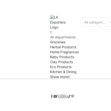
Discount
10% of
Search
input
All departments
Groceries
Herbal Products
Home Fragrances
Baby Products
Clay Products
Eco Products
Kitchen & Dining
Show more