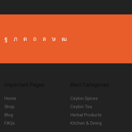
Facebook
Twitter
Instagram
Pinterest
Whatsapp
Tik-
Youtube
tok
Important Pages
Best Categories
Home
Ceylon Spices
Shop
Ceylon Tea
Blog
Herbal Products
FAQs
Kitchen & Dining