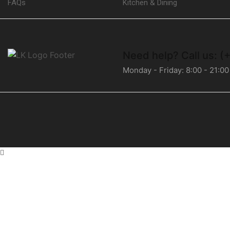
FAQs
Kitchen & Dining
Need help?
Call us: 
Monday - Friday: 8:00 - 21:00