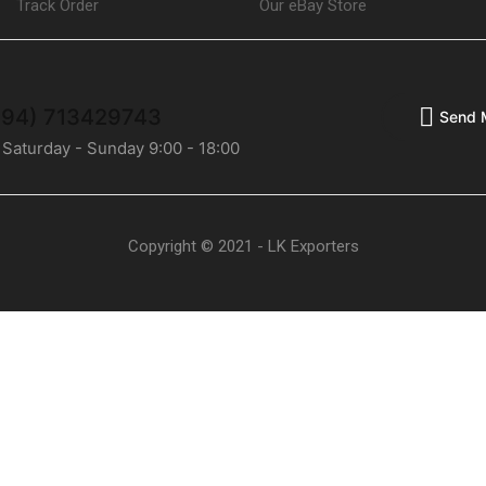
Track Order
Our eBay Store
(+94) 713429743
Send 
 Saturday - Sunday 9:00 - 18:00
Copyright © 2021 - LK Exporters