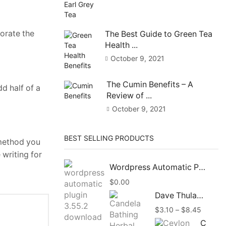
corate the
The Best Guide to Green Tea
Health ...
October 9, 2021
The Cumin Benefits – A
d half of a
Review of ...
October 9, 2021
BEST SELLING PRODUCTS
 method you
 writing for
Wordpress Automatic Plugin 3.58.1 Free Download
$
0.00
Dave Thulashi Candela Bathing Herbal Beauty Soap 85g
Price
$
3.10
–
$
8.45
range:
Ceylon Organic Vanilla Beans Powder, Vanilla Ground Pure Powder Natural