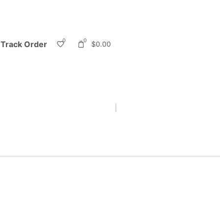
0
0
Track Order
$
0.00