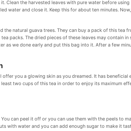
it. Clean the harvested leaves with pure water before using 
led water and close it. Keep this for about ten minutes. Now,
 the natural guava trees. They can buy a pack of this tea f
l tea packs. The dried pieces of these leaves may contain in
er as we done early and put this bag into it. After a few min
n
l offer you a glowing skin as you dreamed. It has beneficial 
least two cups of this tea in order to enjoy its maximum eff
ou can peel it off or you can use them with the peels to ma
cuts with water and you can add enough sugar to make it tas