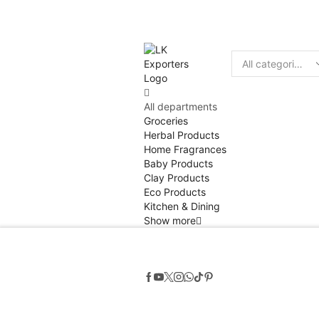
Discount
10% of
Search
input
All departments
Groceries
Herbal Products
Home Fragrances
Baby Products
Clay Products
Eco Products
Kitchen & Dining
Show more