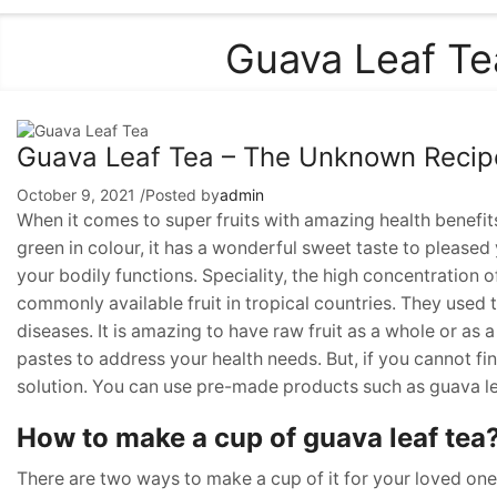
Guava Leaf Te
Guava Leaf Tea – The Unknown Recipe 
October 9, 2021
/
Posted by
admin
When it comes to super fruits with amazing health benefi
green in colour, it has a wonderful sweet taste to pleased y
your bodily functions. Speciality, the high concentration of
commonly available fruit in tropical countries. They used th
diseases. It is amazing to have raw fruit as a whole or as 
pastes to address your health needs. But, if you cannot fi
solution. You can use pre-made products such as guava lea
How to make a cup of guava leaf tea
There are two ways to make a cup of it for your loved ones.