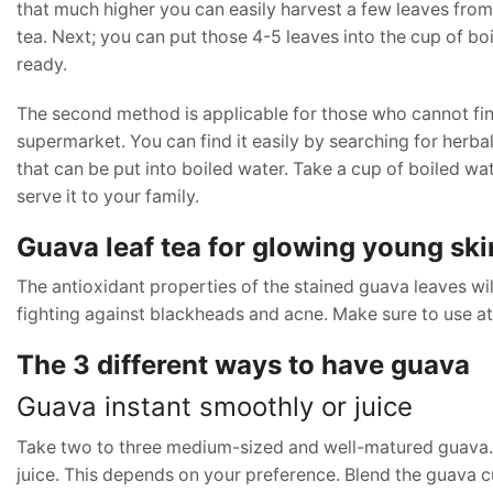
that much higher you can easily harvest a few leaves from 
tea. Next; you can put those 4-5 leaves into the cup of boi
ready.
The second method is applicable for those who cannot find
supermarket. You can find it easily by searching for herba
that can be put into boiled water. Take a cup of boiled wat
serve it to your family.
Guava leaf tea for glowing young ski
The antioxidant properties of the stained guava leaves wil
fighting against blackheads and acne. Make sure to use at 
The 3 different ways to have guava
Guava instant smoothly or juice
Take two to three medium-sized and well-matured guava. Y
juice. This depends on your preference. Blend the guava 