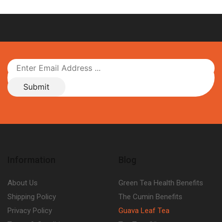
Information
Blog
About Us
Green Tea Health Benefits
Shipping Policy
The Cumin Benefits
Privacy Policy
Guava Leaf Tea