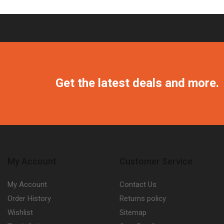
Get the latest deals and more.
My Account
Customer Service
My Account
Contact Us
Order History
Returns policy
Wishlist
Sitemap