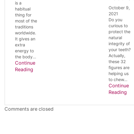
is a
October 9,
habitual
2021
thing for
Do you
most of the
curious to
traditions
protect the
worldwide.
natural
It gives an
integrity of
extra
your teeth?
energy to
Actually,
the body...
these 32
Continue
figures are
Reading
helping us
to chew...
Continue
Reading
Comments are closed