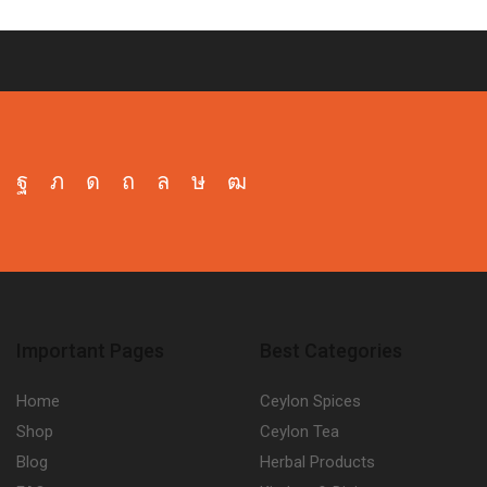
Facebook
Twitter
Instagram
Pinterest
Whatsapp
Tik-
Youtube
tok
Important Pages
Best Categories
Home
Ceylon Spices
Shop
Ceylon Tea
Blog
Herbal Products