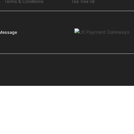
Terms & Conditions
Tea Tree Oil
Message