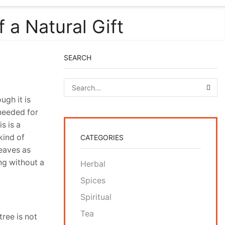
a Natural Gift
SEARCH
SEA
ugh it is
 needed for
s is a
kind of
CATEGORIES
leaves as
ng without a
Herbal
Spices
Spiritual
Tea
tree is not