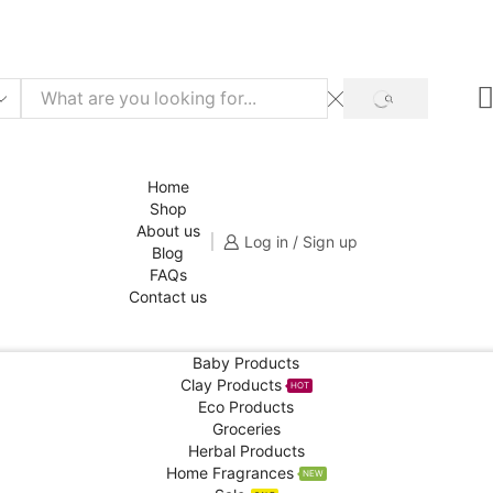
f for your 1st order!
SHOP NOW
SEARCH
Home
Shop
About us
Log in / Sign up
Blog
FAQs
Contact us
Baby Products
Clay Products
HOT
Eco Products
Groceries
Herbal Products
Home Fragrances
NEW