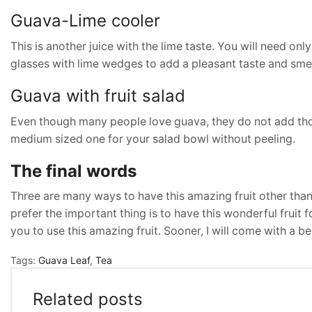
Guava-Lime cooler
This is another juice with the lime taste. You will need onl
glasses with lime wedges to add a pleasant taste and smell
Guava with fruit salad
Even though many people love guava, they do not add those 
medium sized one for your salad bowl without peeling.
The final words
Three are many ways to have this amazing fruit other th
prefer the important thing is to have this wonderful fruit f
you to use this amazing fruit. Sooner, I will come with a ben
Tags:
Guava Leaf
,
Tea
Related posts