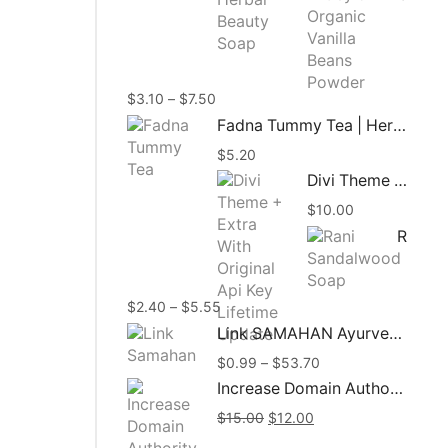
$3.10
throug
$8.45
Price
$
3.10
–
$
7.50
range:
Fadna Tummy Tea | Herbal Tea | 15 Tea Bags
$3.10
$
5.20
through
$7.50
Divi Theme + Extra With Original Api Key Lifetime Update
$
10.00
Rani Sandalwood Soap 90g | Ayurvedic Herbal Soap
Price
$
2.40
–
$
5.55
range:
Link SAMAHAN Ayurveda Herbal Ceylon Tea
$2.40
Price
$
0.99
–
$
53.70
through
range:
$5.55
Increase Domain Authority Moz DA Up To 50+ In 30 Days
$0.99
Original
Current
$
15.00
$
12.00
through
price
price
$53.70