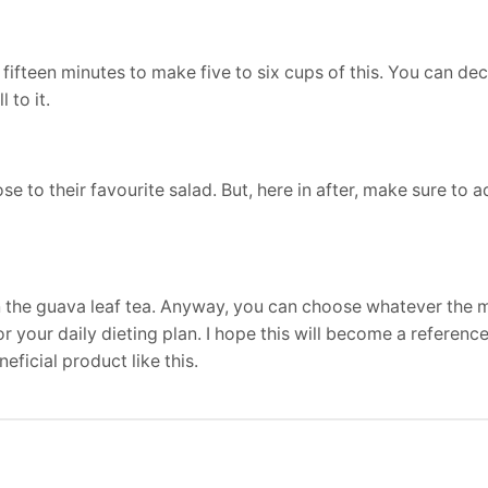
y fifteen minutes to make five to six cups of this. You can de
 to it.
to their favourite salad. But, here in after, make sure to ad
an the guava leaf tea. Anyway, you can choose whatever the
or your daily dieting plan. I hope this will become a reference
eficial product like this.