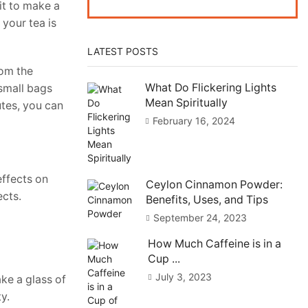
it to make a
 your tea is
LATEST POSTS
rom the
What Do Flickering Lights
 small bags
Mean Spiritually
utes, you can
February 16, 2024
effects on
Ceylon Cinnamon Powder:
ects.
Benefits, Uses, and Tips
September 24, 2023
How Much Caffeine is in a
Cup ...
July 3, 2023
ke a glass of
ty.