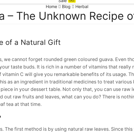
Sale
SALE
Home
Blog
Herbal
a – The Unknown Recipe of 
of a Natural Gift
ts, we cannot forget rounded green coloured guava. Even tho
our taste buds. It is rich in a number of vitamins that really
 vitamin C will give you remarkable benefits of its usage. Thi
is as an ingredient in traditional medicines to treat various 
a piece in your dessert table. Not only that, you can use raw 
nd out raw fruits and leaves, what can you do? There is nothi
f tea at that time.
?
 The first method is by using natural raw leaves. Since this 