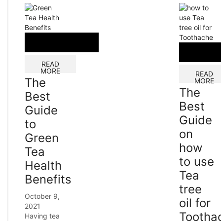
READ
MORE
READ
The
MORE
The
Best
Best
Guide
Guide
to
on
Green
how
Tea
to use
Health
Tea
Benefits
tree
October 9,
oil for
2021
Tootha
Having tea