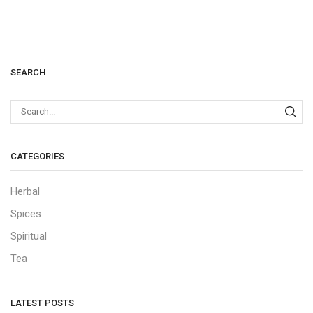
SEARCH
Sear
CATEGORIES
Herbal
Spices
Spiritual
Tea
LATEST POSTS