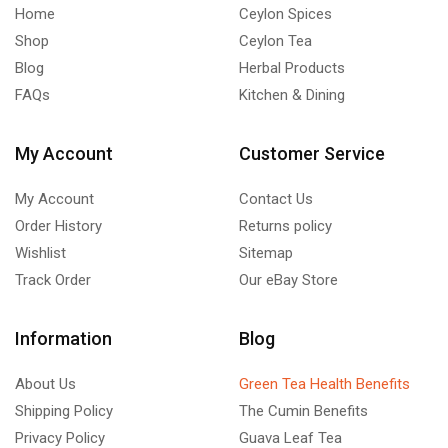
Home
Ceylon Spices
Shop
Ceylon Tea
Blog
Herbal Products
FAQs
Kitchen & Dining
My Account
Customer Service
My Account
Contact Us
Order History
Returns policy
Wishlist
Sitemap
Track Order
Our eBay Store
Information
Blog
About Us
Green Tea Health Benefits
Shipping Policy
The Cumin Benefits
Privacy Policy
Guava Leaf Tea