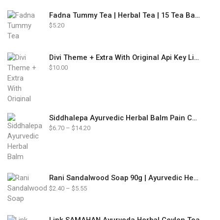
Fadna Tummy Tea | Herbal Tea | 15 Tea Bags
$
5.20
Divi Theme + Extra With Original Api Key Lifetime Update
$
10.00
Siddhalepa Ayurvedic Herbal Balm Pain Cold Flu Headaches Relief
Price
$
6.70
–
$
14.20
range:
$6.70
through
$14.20
Rani Sandalwood Soap 90g | Ayurvedic Herbal Soap
Price
$
2.40
–
$
5.55
range:
$2.40
through