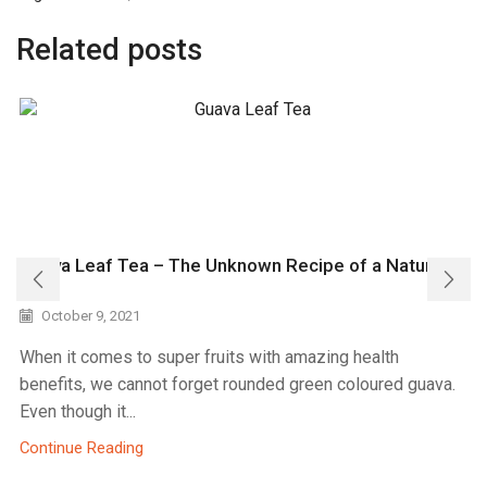
Related posts
Guava Leaf Tea – The Unknown Recipe of a Natural
Gift
October 9, 2021
When it comes to super fruits with amazing health
benefits, we cannot forget rounded green coloured guava.
Even though it...
Continue Reading