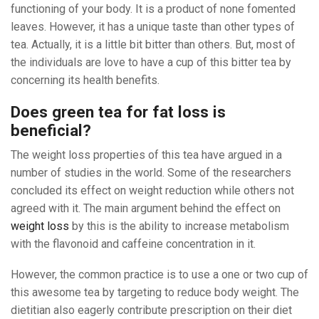
functioning of your body. It is a product of none fomented
leaves. However, it has a unique taste than other types of
tea. Actually, it is a little bit bitter than others. But, most of
the individuals are love to have a cup of this bitter tea by
concerning its health benefits.
Does green tea for fat loss is
beneficial?
The weight loss properties of this tea have argued in a
number of studies in the world. Some of the researchers
concluded its effect on weight reduction while others not
agreed with it. The main argument behind the effect on
weight loss
by this is the ability to increase metabolism
with the flavonoid and caffeine concentration in it.
However, the common practice is to use a one or two cup of
this awesome tea by targeting to reduce body weight. The
dietitian also eagerly contribute prescription on their diet