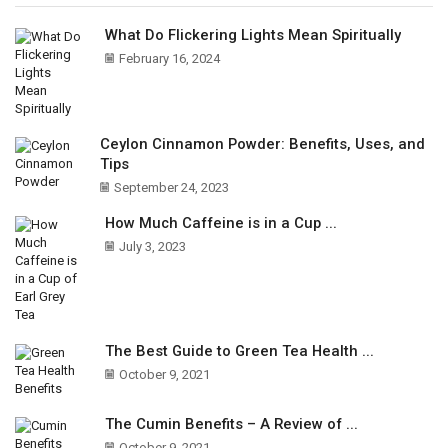
What Do Flickering Lights Mean Spiritually
February 16, 2024
Ceylon Cinnamon Powder: Benefits, Uses, and
Tips
September 24, 2023
How Much Caffeine is in a Cup ...
July 3, 2023
The Best Guide to Green Tea Health ...
October 9, 2021
The Cumin Benefits – A Review of ...
October 9, 2021