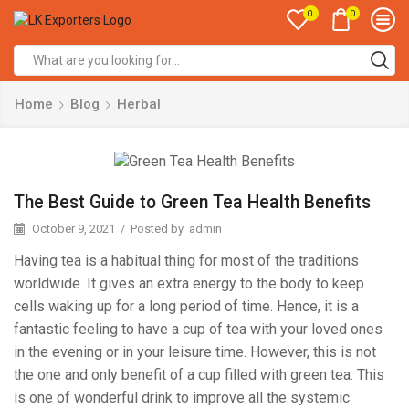
0
0
Search
input
Home
Blog
Herbal
The Best Guide to Green Tea Health Benefits
October 9, 2021
/
Posted by
admin
Having tea is a habitual thing for most of the traditions
worldwide. It gives an extra energy to the body to keep
cells waking up for a long period of time. Hence, it is a
fantastic feeling to have a cup of tea with your loved ones
in the evening or in your leisure time. However, this is not
the one and only benefit of a cup filled with green tea. This
is one of wonderful drink to improve all the systemic