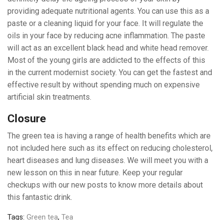
providing adequate nutritional agents. You can use this as a
paste or a cleaning liquid for your face. It will regulate the
oils in your face by reducing acne inflammation. The paste
will act as an excellent black head and white head remover.
Most of the young girls are addicted to the effects of this
in the current modernist society. You can get the fastest and
effective result by without spending much on expensive
artificial skin treatments.
Closure
The green tea is having a range of health benefits which are
not included here such as its effect on reducing cholesterol,
heart diseases and lung diseases. We will meet you with a
new lesson on this in near future. Keep your regular
checkups with our new posts to know more details about
this fantastic drink.
Tags:
Green tea
,
Tea