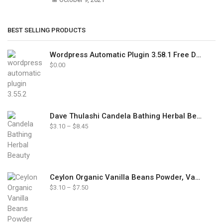
BEST SELLING PRODUCTS
Wordpress Automatic Plugin 3.58.1 Free Download
$
0.00
Dave Thulashi Candela Bathing Herbal Beauty Soap 85g
Price
$
3.10
–
$
8.45
range:
$3.10
through
$8.45
Ceylon Organic Vanilla Beans Powder, Vanilla Ground Pure Powder Natural
Price
$
3.10
–
$
7.50
range:
$3.10
through
$7.50