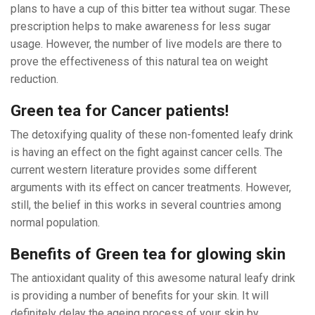
plans to have a cup of this bitter tea without sugar. These
prescription helps to make awareness for less sugar
usage. However, the number of live models are there to
prove the effectiveness of this natural tea on weight
reduction.
Green tea for Cancer patients!
The detoxifying quality of these non-fomented leafy drink
is having an effect on the fight against cancer cells. The
current western literature provides some different
arguments with its effect on cancer treatments. However,
still, the belief in this works in several countries among
normal population.
Benefits of Green tea for glowing skin
The antioxidant quality of this awesome natural leafy drink
is providing a number of benefits for your skin. It will
definitely delay the ageing process of your skin by