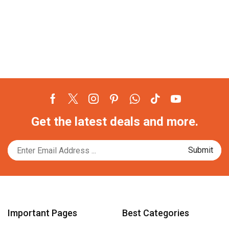
Facebook
Twitter
Instagram
Pinterest
Whatsapp
Tik-
Youtube
Get the latest deals and more.
tok
Important Pages
Best Categories