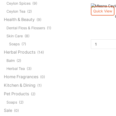
Ceylon Spices
(9)
Quick View
Ceylon Tea
(2)
Health & Beauty
(9)
Dental Floss & Flossers
(1)
Skin Care
(8)
Soaps
(7)
Herbal Products
(14)
Balm
(2)
Herbal Tea
(3)
Home Fragrances
(0)
Kitchen & Dining
(1)
Pet Products
(2)
Soaps
(2)
Sale
(0)