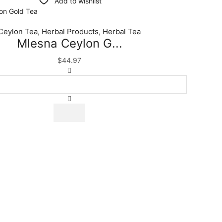
Add to wishlist
Ceylon Tea
Herbal Products
Herbal Tea
,
,
Mlesna Ceylon G...
$
44.97
Mlesna
Ceylon
Gold
Tea
|
Luxury
Blend
|
Premium
Quality
Tea
|
100
Tea
Bags
quantity