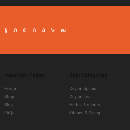
Facebook
Twitter
Instagram
Pinterest
Whatsapp
Tik-
Youtube
tok
Important Pages
Best Categories
Home
Ceylon Spices
Shop
Ceylon Tea
Blog
Herbal Products
FAQs
Kitchen & Dining