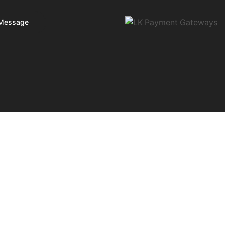
Message