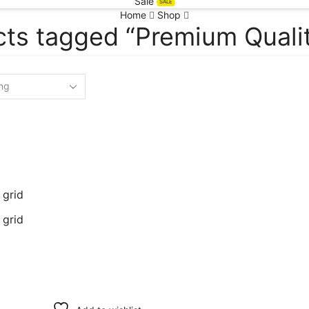
Sale
SALE
Home
Shop
ts tagged “Premium Quali
 grid
 grid