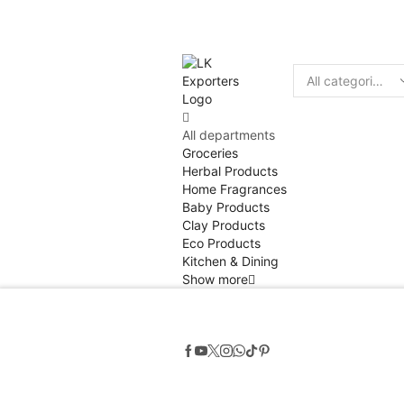
Discount
10% of
Search
input
All departments
Groceries
Herbal Products
Home Fragrances
Baby Products
Clay Products
Eco Products
Kitchen & Dining
Show more