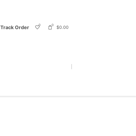
0
0
Track Order
$
0.00