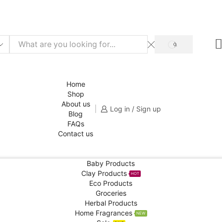
f for your 1st order!
SHOP NOW
SEARCH
Home
Shop
About us
Log in / Sign up
Blog
FAQs
Contact us
Baby Products
Clay Products
HOT
Eco Products
Groceries
Herbal Products
Home Fragrances
NEW