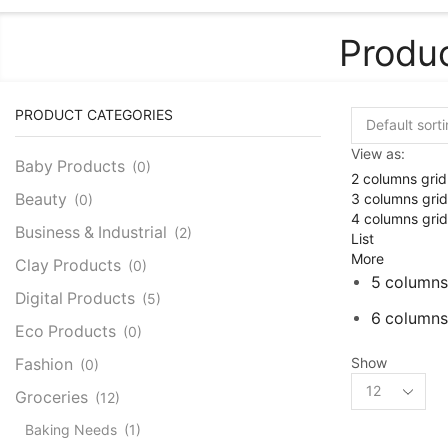
Produc
PRODUCT CATEGORIES
View as:
Baby Products
(0)
2 columns grid
3 columns grid
Beauty
(0)
4 columns grid
Business & Industrial
(2)
List
More
Clay Products
(0)
5 columns
Digital Products
(5)
6 columns
Eco Products
(0)
Show
Fashion
(0)
Products
Groceries
(12)
per
page
Baking Needs
(1)