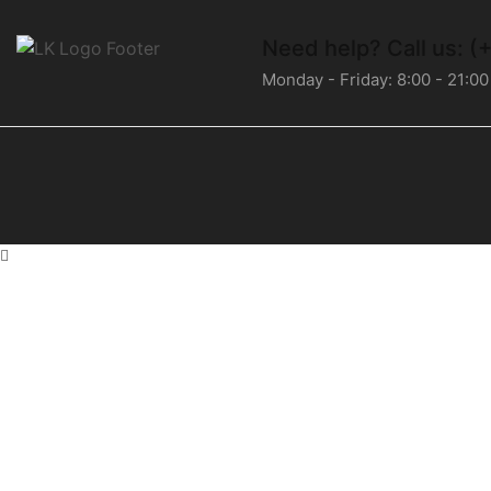
Need help?
Call us: 
Monday - Friday: 8:00 - 21:00