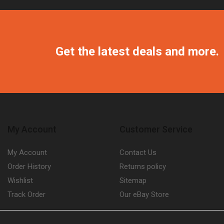
Get the latest deals and more.
My Account
Customer Service
My Account
Contact Us
Order History
Returns policy
Wishlist
Sitemap
Track Order
Our eBay Store