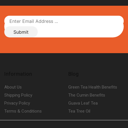
Information
Blog
About Us
Green Tea Health Benefits
Shipping Policy
The Cumin Benefits
Privacy Policy
Guava Leaf Tea
Terms & Conditions
Tea Tree Oil