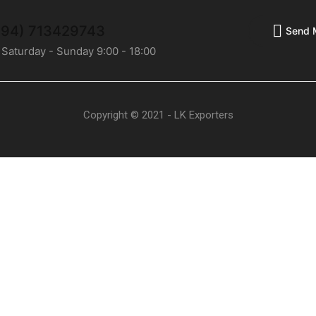
(+94) 713429743
Send 
 Saturday - Sunday 9:00 - 18:00
Copyright © 2021 - LK Exporters