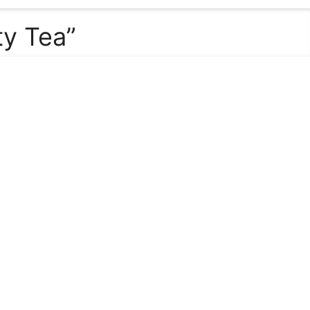
ty Tea”