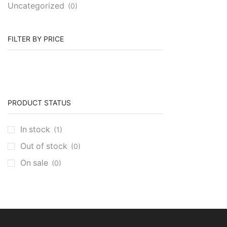
Uncategorized
(0)
FILTER BY PRICE
PRODUCT STATUS
In stock
(1)
Out of stock
(0)
On sale
(0)