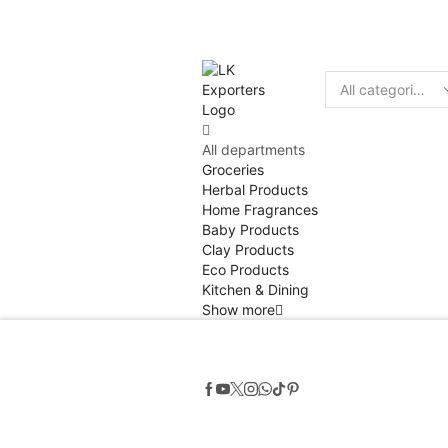
Discount
10% of
Search
input
All departments
Groceries
Herbal Products
Home Fragrances
Baby Products
Clay Products
Eco Products
Kitchen & Dining
Show more