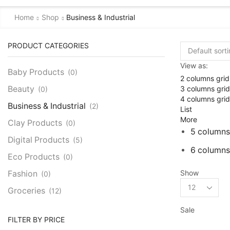
Home
Shop
Business & Industrial
PRODUCT CATEGORIES
View as:
Baby Products
(0)
2 columns grid
3 columns grid
Beauty
(0)
4 columns grid
Business & Industrial
(2)
List
More
Clay Products
(0)
5 columns
Digital Products
(5)
6 columns
Eco Products
(0)
Show
Fashion
(0)
Products
Groceries
(12)
per
page
Baking Needs
(1)
Sale
FILTER BY PRICE
Ceylon Spices
(9)