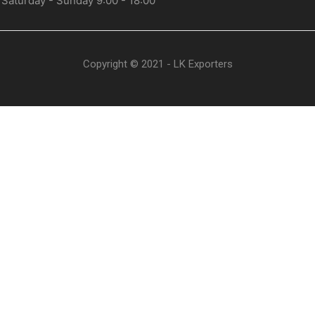
 Saturday - Sunday 9:00 - 18:00
Copyright © 2021 - LK Exporters