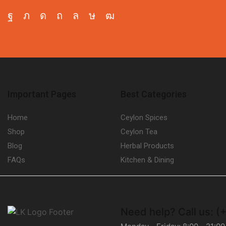
Facebook
Twitter
Instagram
Pinterest
Whatsapp
Tik-
Youtube
tok
Important Pages
Best Categories
Home
Ceylon Spices
Shop
Ceylon Tea
Blog
Herbal Products
FAQs
Kitchen & Dining
Need help?
Call us: 