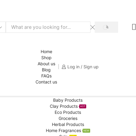
f for your 1st order!
SHOP NOW
SEARCH
Home
Shop
About us
Log in / Sign up
Blog
FAQs
Contact us
Baby Products
Clay Products
HOT
Eco Products
Groceries
Herbal Products
Home Fragrances
NEW