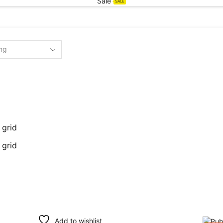
Sale
SALE
 grid
 grid
Add to wishlist