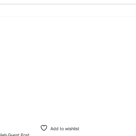
Add to wishlist