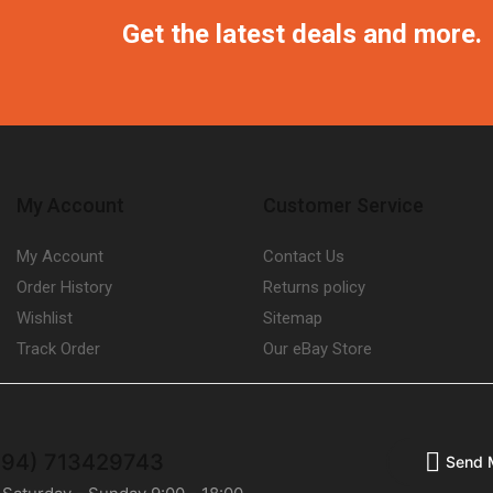
Get the latest deals and more.
My Account
Customer Service
My Account
Contact Us
Order History
Returns policy
Wishlist
Sitemap
Track Order
Our eBay Store
(+94) 713429743
Send 