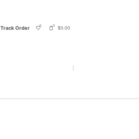
0
0
Track Order
$
0.00