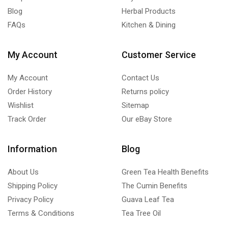
Blog
Herbal Products
FAQs
Kitchen & Dining
My Account
Customer Service
My Account
Contact Us
Order History
Returns policy
Wishlist
Sitemap
Track Order
Our eBay Store
Information
Blog
About Us
Green Tea Health Benefits
Shipping Policy
The Cumin Benefits
Privacy Policy
Guava Leaf Tea
Terms & Conditions
Tea Tree Oil