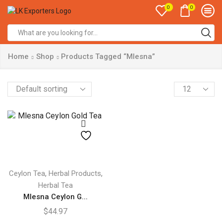
0
0
Search
input
Home
Shop
Products Tagged “Mlesna”
Products
per
page
,
,
Ceylon Tea
Herbal Products
Herbal Tea
Mlesna Ceylon G...
$
44.97