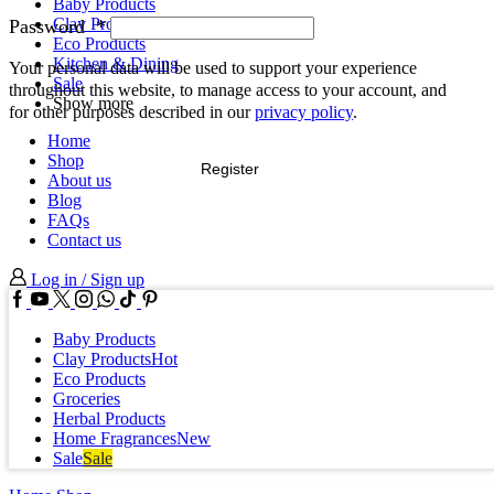
Baby Products
Clay Products
Password
*
Eco Products
Kitchen & Dining
Your personal data will be used to support your experience
Sale
throughout this website, to manage access to your account, and
Show more
for other purposes described in our
privacy policy
.
Home
Shop
Register
About us
Blog
FAQs
Contact us
Log in / Sign up
Facebook
Youtube
Twitter
Instagram
Whatssap
Tik-
Pinterest
tok
Baby Products
Clay Products
Hot
Eco Products
Groceries
Herbal Products
Home Fragrances
New
Sale
Sale