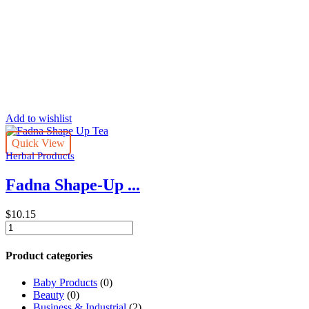
Add to wishlist
Quick View
Herbal Products
Fadna Shape-Up ...
$
10.15
Fadna
Shape-
Up
Product categories
Tea
|
Baby Products
(0)
Herbal
Beauty
(0)
Tea
Business & Industrial
(2)