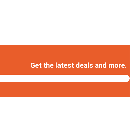
Get the latest deals and more.