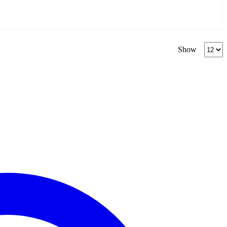
Produc
Show
per
page