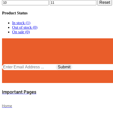
Min
Max
Reset
price
price
Product Status
In stock
(1)
Out of stock
(0)
On sale
(0)
Facebook
Twitter
Instagram
Pinterest
Whatsapp
Tik-
Youtube
tok
Important Pages
Home