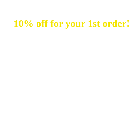
unt
10% off for your 1st order!