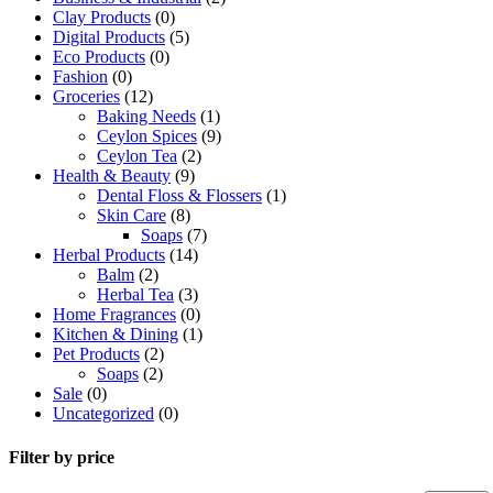
|
Clay Products
(0)
20
Digital Products
(5)
Tea
Eco Products
(0)
Bags
Fashion
(0)
quantity
Groceries
(12)
Baking Needs
(1)
Ceylon Spices
(9)
Ceylon Tea
(2)
Health & Beauty
(9)
Dental Floss & Flossers
(1)
Skin Care
(8)
Soaps
(7)
Herbal Products
(14)
Balm
(2)
Herbal Tea
(3)
Home Fragrances
(0)
Kitchen & Dining
(1)
Pet Products
(2)
Soaps
(2)
Sale
(0)
Uncategorized
(0)
Filter by price