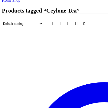
Home
Shop
Products tagged “Ceylone Tea”