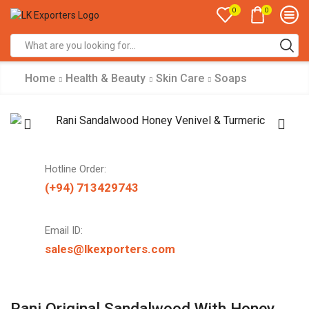
0
0
Search
input
Home
Health & Beauty
Skin Care
Soaps
Hotline Order:
(+94) 713429743
Email ID:
sales@lkexporters.com
Rani Original Sandalwood With Honey