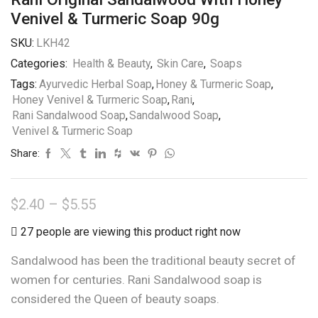
Venivel & Turmeric Soap 90g
SKU:
LKH42
Categories:
Health & Beauty
,
Skin Care
,
Soaps
Tags:
Ayurvedic Herbal Soap
,
Honey & Turmeric Soap
,
Honey Venivel & Turmeric Soap
,
Rani
,
Rani Sandalwood Soap
,
Sandalwood Soap
,
Venivel & Turmeric Soap
Share:
Price
$
2.40
–
$
5.55
range:
27 people are viewing this product right now
$2.40
Sandalwood has been the traditional beauty secret of
through
women for centuries. Rani Sandalwood soap is
$5.55
considered the Queen of beauty soaps.