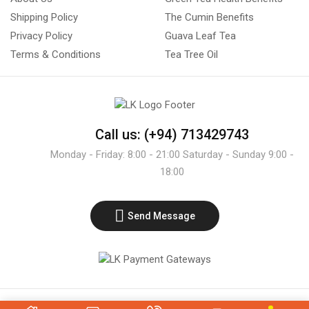
Shipping Policy
The Cumin Benefits
Privacy Policy
Guava Leaf Tea
Terms & Conditions
Tea Tree Oil
Call us: (+94) 713429743
Monday - Friday: 8:00 - 21:00 Saturday - Sunday 9:00 -
18:00
Send Message