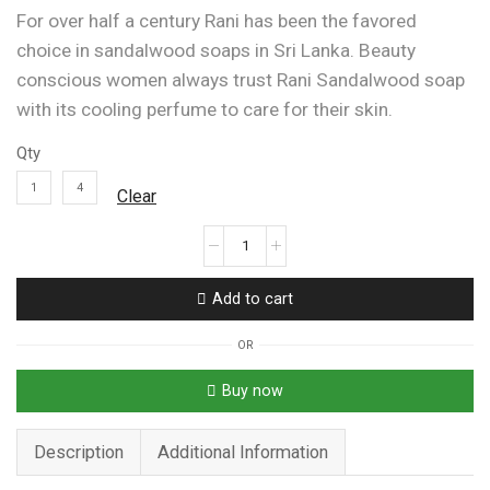
For over half a century Rani has been the favored
choice in sandalwood soaps in Sri Lanka. Beauty
conscious women always trust Rani Sandalwood soap
with its cooling perfume to care for their skin.
Qty
1
4
Clear
Rani
Original
Sandalwood
Add to cart
With
Honey
OR
Venivel
&
Buy now
Turmeric
Soap
Description
Additional Information
90g
quantity