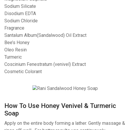
Sodium Silicate
Disodium EDTA
Sodium Chloride
Fragrance
Santalum Album(Sandalwood) Oil Extract
Bee’s Honey
Oleo Resin
Turmeric
Coscinium Fenestratum (venivel) Extract
Cosmetic Colorant
How To Use Honey Venivel & Turmeric
Soap
Apply on the entire body forming a lather. Gently massage &