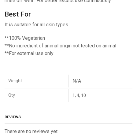
rinse off well . For better results use continuously.
Best For
It is suitable for all skin types.
**100% Vegetarian
**No ingredient of animal origin not tested on animal
**For external use only
Weight
N/A
Qty
1, 4, 10
REVIEWS
There are no reviews yet.