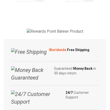
through
through
Soap
Original
may be
may be
$4.50
$5.55
|
Herbal
chosen
chosen
Sandalwood
Care
on the
on the
|
Soap
product
product
White
90g
page
page
Beauty
|
|
Swadeshi
Rose
Neem
Worldwide
Free Shipping
Beauty
Soap
|
quantity
Anti
Guaranteed
Money Back
in
Bacterial
30 days return.
Red
80g
quantity
24/7
Customer
Support.