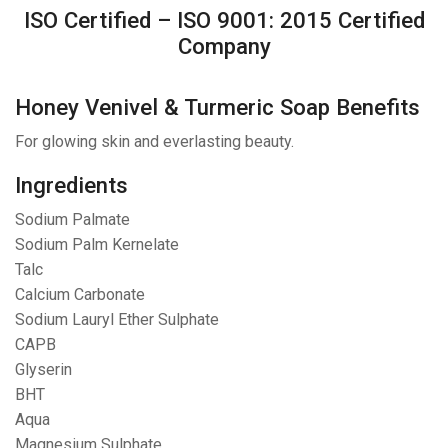
ISO Certified – ISO 9001: 2015 Certified
Company
Honey Venivel & Turmeric Soap Benefits
For glowing skin and everlasting beauty.
Ingredients
Sodium Palmate
Sodium Palm Kernelate
Talc
Calcium Carbonate
Sodium Lauryl Ether Sulphate
CAPB
Glyserin
BHT
Aqua
Magnesium Sulphate