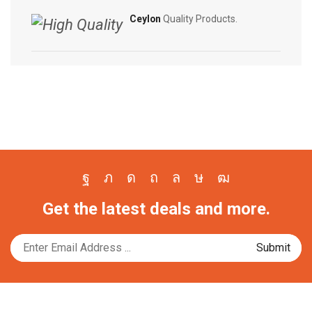
Ceylon
Quality Products.
Facebook
Twitter
Instagram
Pinterest
Whatsapp
Tik-
Youtube
Get the latest deals and more.
tok