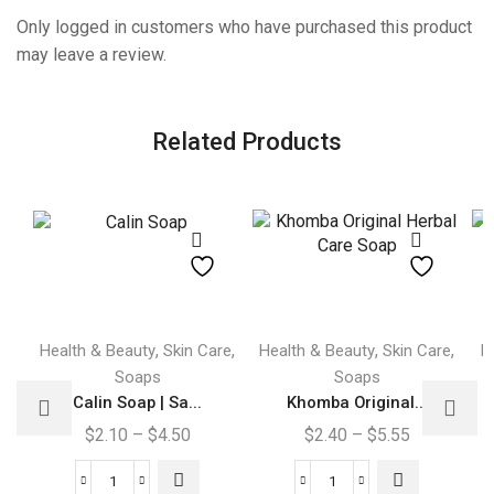
Only logged in customers who have purchased this product
may leave a review.
Related Products
This
This
,
,
,
,
Health & Beauty
Skin Care
Health & Beauty
Skin Care
H
product
product
Soaps
Soaps
has
has
Calin Soap | Sa...
Khomba Original...
multiple
multiple
Price
Price
$
2.10
–
$
4.50
$
2.40
–
$
5.55
variants.
variants.
range:
range:
The
The
$2.10
$2.40
Calin
Khomba
options
options