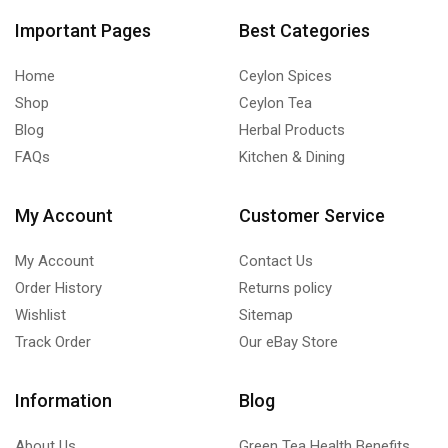
Important Pages
Best Categories
Home
Ceylon Spices
Shop
Ceylon Tea
Blog
Herbal Products
FAQs
Kitchen & Dining
My Account
Customer Service
My Account
Contact Us
Order History
Returns policy
Wishlist
Sitemap
Track Order
Our eBay Store
Information
Blog
About Us
Green Tea Health Benefits