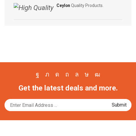
Ceylon
Quality Products.
Facebook
Twitter
Instagram
Pinterest
Whatsapp
Tik-
Youtube
Get the latest deals and more.
tok