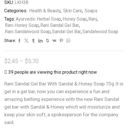
SKU:
LKH38
Categories:
Health & Beauty
,
Skin Care
,
Soaps
Tags:
Ayurvedic Herbal Soap
,
Honey Soap
,
Rani
,
Rani Honey Soap
,
Rani Sandal Gel Bar
,
Rani Sandalwood Soap
,
Sandal Gel Bar
,
Sandalwood Soap
Share:
Price
$
2.45
–
$
5.70
range:
39 people are viewing this product right now
$2.45
Rani Sandal Gel Bar With Sandal & Honey Soap 70g It is
through
gel in a gel bar, now you can experience a fun and
$5.70
amazing bathing experience with the new Rani Sandal
gel bar with Sandal & Honey which will moisturize and
keep your skin soft, a spokesperson for the company
said.