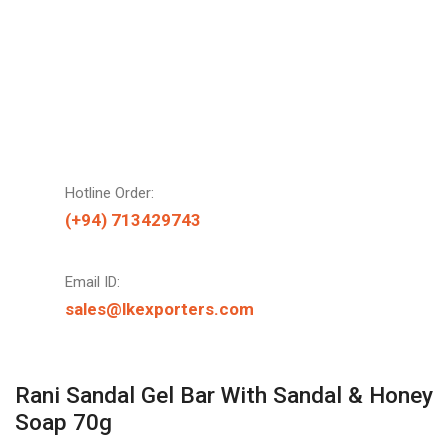
Hotline Order:
(+94) 713429743
Email ID:
sales@lkexporters.com
Rani Sandal Gel Bar With Sandal & Honey
Soap 70g