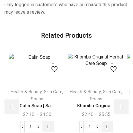
Only logged in customers who have purchased this product
may leave a review.
Related Products
This
This
,
,
,
,
Health & Beauty
Skin Care
Health & Beauty
Skin Care
H
product
product
Soaps
Soaps
has
has
Calin Soap | Sa...
Khomba Original...
multiple
multiple
Price
Price
$
2.10
–
$
4.50
$
2.40
–
$
5.55
variants.
variants.
range:
range:
The
The
$2.10
$2.40
Calin
Khomba
options
options