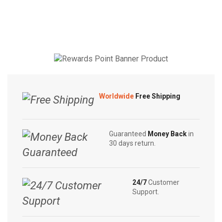
through
through
Soap
Original
may be
may be
$4.50
$5.55
|
Herbal
chosen
chosen
Sandalwood
Care
on the
on the
|
Soap
product
product
White
90g
page
page
Beauty
|
|
Swadeshi
Rose
Neem
Worldwide
Free Shipping
Beauty
Soap
|
quantity
Anti
Guaranteed
Money Back
in
Bacterial
30 days return.
Red
80g
quantity
24/7
Customer
Support.