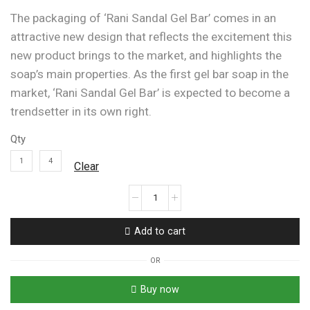
The packaging of ‘Rani Sandal Gel Bar’ comes in an
attractive new design that reflects the excitement this
new product brings to the market, and highlights the
soap’s main properties. As the first gel bar soap in the
market, ‘Rani Sandal Gel Bar’ is expected to become a
trendsetter in its own right.
Qty
1
4
Clear
Rani
Sandal
Gel
Add to cart
Bar
With
OR
Sandal
&
Buy now
Honey