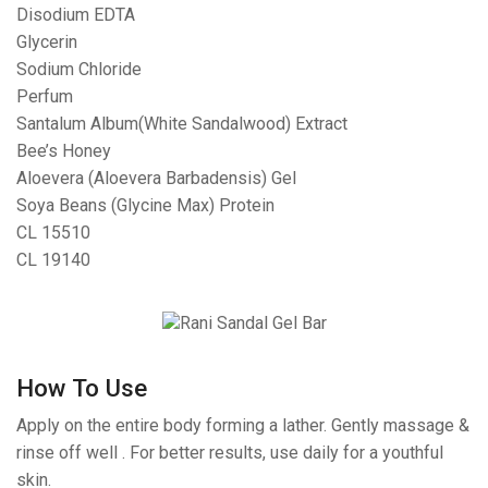
Disodium EDTA
Glycerin
Sodium Chloride
Perfum
Santalum Album(White Sandalwood) Extract
Bee’s Honey
Aloevera (Aloevera Barbadensis) Gel
Soya Beans (Glycine Max) Protein
CL 15510
CL 19140
How To Use
Apply on the entire body forming a lather. Gently massage &
rinse off well . For better results, use daily for a youthful
skin.