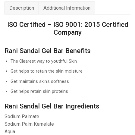
Soap
Description
Additional Information
70g
quantity
ISO Certified – ISO 9001: 2015 Certified
Company
Rani Sandal Gel Bar Benefits
The Clearest way to youthful Skin
Get helps to retain the skin moisture
Get maintains skin’s softness
Get helps retain skin proteins
Rani Sandal Gel Bar Ingredients
Sodium Palmate
Sodium Palm Kernelate
Aqua