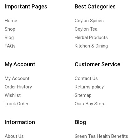
Important Pages
Best Categories
Home
Ceylon Spices
Shop
Ceylon Tea
Blog
Herbal Products
FAQs
Kitchen & Dining
My Account
Customer Service
My Account
Contact Us
Order History
Returns policy
Wishlist
Sitemap
Track Order
Our eBay Store
Information
Blog
About Us
Green Tea Health Benefits