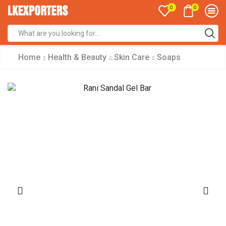
0
0
Search
input
Home
Health & Beauty
Skin Care
Soaps