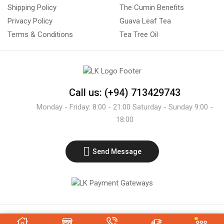
Shipping Policy
The Cumin Benefits
Privacy Policy
Guava Leaf Tea
Terms & Conditions
Tea Tree Oil
Call us: (+94) 713429743
Monday - Friday: 8:00 - 21:00 Saturday - Sunday 9:00 -
18:00
Send Message