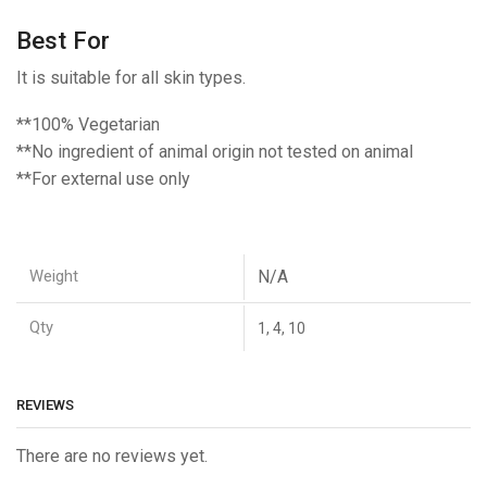
Best For
It is suitable for all skin types.
**100% Vegetarian
**No ingredient of animal origin not tested on animal
**For external use only
Weight
N/A
Qty
1, 4, 10
REVIEWS
There are no reviews yet.