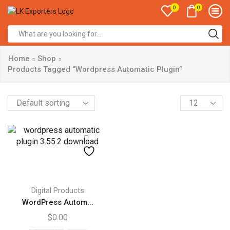
0
0
Search
input
Home
Shop
Products Tagged “Wordpress Automatic Plugin”
Products
per
page
Digital Products
WordPress Autom...
$
0.00