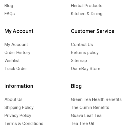
Blog
Herbal Products
FAQs
Kitchen & Dining
My Account
Customer Service
My Account
Contact Us
Order History
Returns policy
Wishlist
Sitemap
Track Order
Our eBay Store
Information
Blog
About Us
Green Tea Health Benefits
Shipping Policy
The Cumin Benefits
Privacy Policy
Guava Leaf Tea
Terms & Conditions
Tea Tree Oil