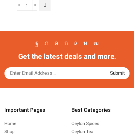
Wordpress
Automatic
Plugin
3.58.1
Free
Download
Facebook
Twitter
Instagram
Pinterest
Whatsapp
Tik-
Youtube
quantity
Get the latest deals and more.
tok
Important Pages
Best Categories
Home
Ceylon Spices
Shop
Ceylon Tea