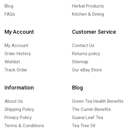
Blog
Herbal Products
FAQs
Kitchen & Dining
My Account
Customer Service
My Account
Contact Us
Order History
Returns policy
Wishlist
Sitemap
Track Order
Our eBay Store
Information
Blog
About Us
Green Tea Health Benefits
Shipping Policy
The Cumin Benefits
Privacy Policy
Guava Leaf Tea
Terms & Conditions
Tea Tree Oil