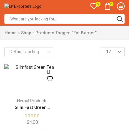
0
0
Search
input
Home
Shop
Products Tagged “Fat Burner”
Products
per
page
Herbal Products
Slim Fast Green...
$
4.00