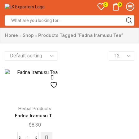
0
0
Search
input
Home
Shop
Products Tagged “Fadna Iramusu Tea”
Products
per
page
Herbal Products
Fadna Iramusu T...
$
8.30