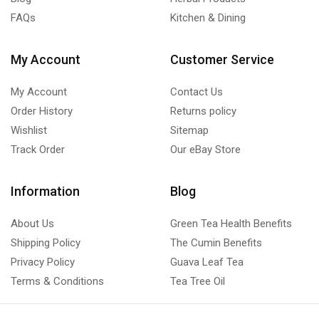
FAQs
Kitchen & Dining
My Account
Customer Service
My Account
Contact Us
Order History
Returns policy
Wishlist
Sitemap
Track Order
Our eBay Store
Information
Blog
About Us
Green Tea Health Benefits
Shipping Policy
The Cumin Benefits
Privacy Policy
Guava Leaf Tea
Terms & Conditions
Tea Tree Oil