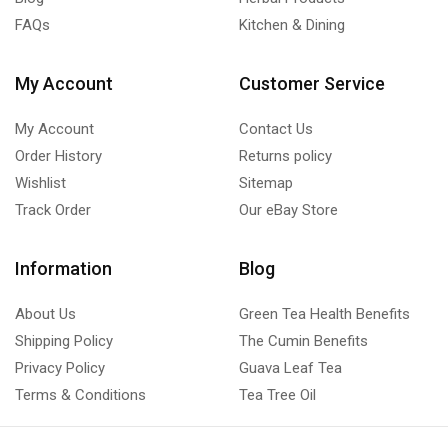
FAQs
Kitchen & Dining
My Account
Customer Service
My Account
Contact Us
Order History
Returns policy
Wishlist
Sitemap
Track Order
Our eBay Store
Information
Blog
About Us
Green Tea Health Benefits
Shipping Policy
The Cumin Benefits
Privacy Policy
Guava Leaf Tea
Terms & Conditions
Tea Tree Oil