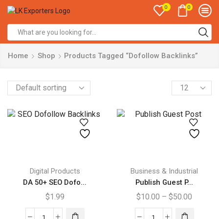
0
0
Search
input
Home
Shop
Products Tagged “Dofollow Backlinks”
Products
per
page
This
product
Digital Products
Business & Industrial
has
DA 50+ SEO Dofo...
Publish Guest P...
multiple
Price
$
1.99
$
10.00
–
$
50.00
variants.
range:
The