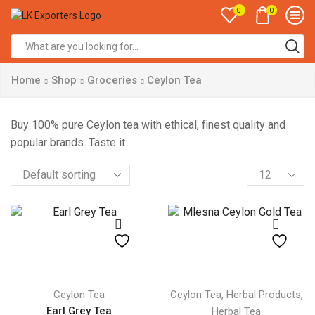
0
0
Search
input
Home
Shop
Groceries
Ceylon Tea
Buy 100% pure Ceylon tea with ethical, finest quality and
popular brands. Taste it.
Products
per
page
,
,
Ceylon Tea
Ceylon Tea
Herbal Products
Earl Grey Tea
Herbal Tea