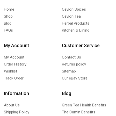
quantity
Home
Ceylon Spices
Shop
Ceylon Tea
Blog
Herbal Products
FAQs
Kitchen & Dining
My Account
Customer Service
My Account
Contact Us
Order History
Returns policy
Wishlist
Sitemap
Track Order
Our eBay Store
Information
Blog
About Us
Green Tea Health Benefits
Shipping Policy
The Cumin Benefits