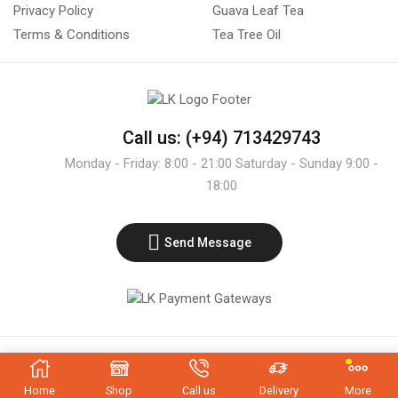
Privacy Policy
Guava Leaf Tea
Terms & Conditions
Tea Tree Oil
Call us: (+94) 713429743
Monday - Friday: 8:00 - 21:00 Saturday - Sunday 9:00 -
18:00
Send Message
Copyright © 2021 - LK Exporters
Home
Shop
Call us
Delivery
More