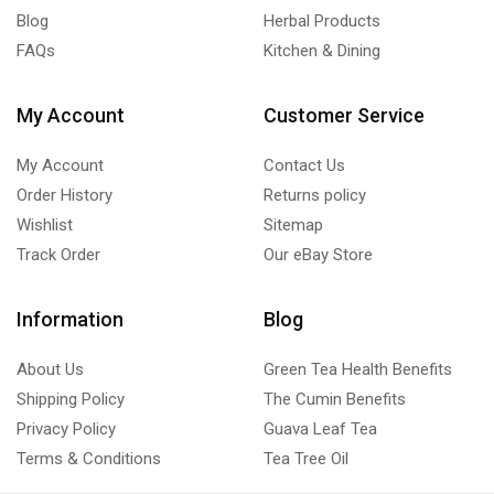
Blog
Herbal Products
FAQs
Kitchen & Dining
My Account
Customer Service
My Account
Contact Us
Order History
Returns policy
Wishlist
Sitemap
Track Order
Our eBay Store
Information
Blog
About Us
Green Tea Health Benefits
Shipping Policy
The Cumin Benefits
Privacy Policy
Guava Leaf Tea
Terms & Conditions
Tea Tree Oil