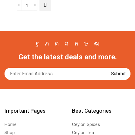
The
$6.70
Wijaya
options
through
Roasted
may be
$13.00
Chilli
chosen
Powder
on the
quantity
product
page
Facebook
Twitter
Instagram
Pinterest
Whatsapp
Tik-
Youtube
Get the latest deals and more.
tok
Important Pages
Best Categories
Home
Ceylon Spices
Shop
Ceylon Tea