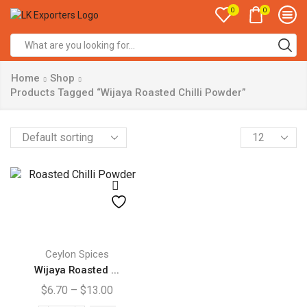
0
0
Search
input
Home
Shop
Products Tagged “Wijaya Roasted Chilli Powder”
Products
per
page
This
product
Ceylon Spices
has
Wijaya Roasted ...
multiple
Price
$
6.70
–
$
13.00
variants.
range: