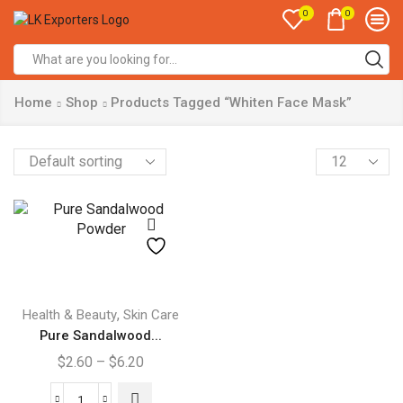
0
0
Search
input
Home
Shop
Products Tagged “Whiten Face Mask”
Products
per
page
This
product
,
Health & Beauty
Skin Care
has
Pure Sandalwood...
multiple
Price
$
2.60
–
$
6.20
variants.
range:
The