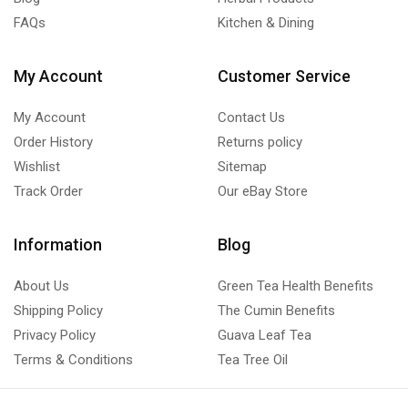
FAQs
Kitchen & Dining
My Account
Customer Service
My Account
Contact Us
Order History
Returns policy
Wishlist
Sitemap
Track Order
Our eBay Store
Information
Blog
About Us
Green Tea Health Benefits
Shipping Policy
The Cumin Benefits
Privacy Policy
Guava Leaf Tea
Terms & Conditions
Tea Tree Oil