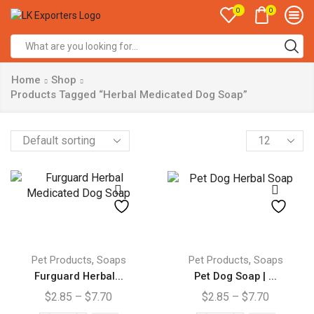
0
0
Search
input
Home
Shop
Products Tagged “Herbal Medicated Dog Soap”
Products
per
page
This
This
product
product
,
,
Pet Products
Soaps
Pet Products
Soaps
has
has
Furguard Herbal...
Pet Dog Soap | ...
multiple
multiple
Price
Price
$
2.85
–
$
7.70
$
2.85
–
$
7.70
variants.
variants.
range:
range: