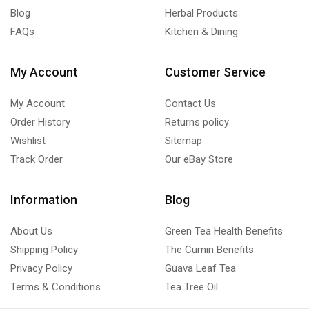
Blog
Herbal Products
FAQs
Kitchen & Dining
My Account
Customer Service
My Account
Contact Us
Order History
Returns policy
Wishlist
Sitemap
Track Order
Our eBay Store
Information
Blog
About Us
Green Tea Health Benefits
Shipping Policy
The Cumin Benefits
Privacy Policy
Guava Leaf Tea
Terms & Conditions
Tea Tree Oil