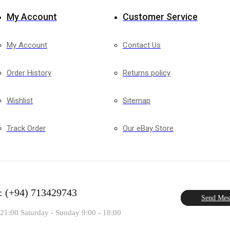
My Account
Customer Service
My Account
Contact Us
Order History
Returns policy
Wishlist
Sitemap
Track Order
Our eBay Store
: (+94) 713429743
Send Mes
 21:00 Saturday - Sunday 9:00 - 18:00