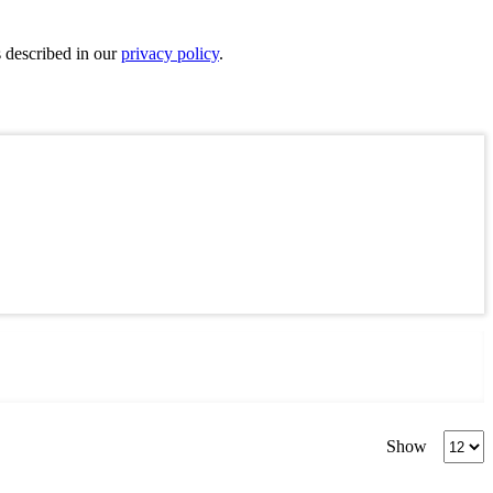
s described in our
privacy policy
.
Produc
Show
per
page