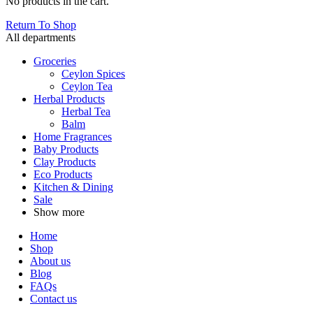
No products in the cart.
Return To Shop
All departments
Groceries
Ceylon Spices
Ceylon Tea
Herbal Products
Herbal Tea
Balm
Home Fragrances
Baby Products
Clay Products
Eco Products
Kitchen & Dining
Sale
Show more
Home
Shop
About us
Blog
FAQs
Contact us