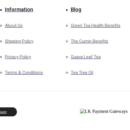
Information
Blog
About Us
Green Tea Health Benefits
Shipping Policy
The Cumin Benefits
Privacy Policy
Guava Leaf Tea
Terms & Conditions
Tea Tree Oil
sage