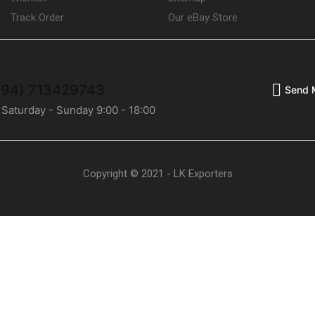
Track Order
Our eBay Store
(+94) 713429743
Send 
 Saturday - Sunday 9:00 - 18:00
Copyright © 2021 - LK Exporters