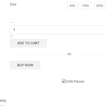
Size
50G
100G
250G
Wijaya
Chilli
Pieces
quantity
ADD TO CART
OR
BUY NOW
edy.