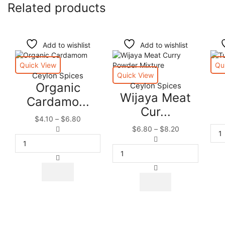
Related products
Add to wishlist
Add to wishlist
Quick View
Qu
Ceylon Spices
Quick View
Organic
Ceylon Spices
Wijaya Meat
Cardamo...
Cur...
Price
$
4.10
–
$
6.80
Organic
range:
Price
$
6.80
–
$
8.20
Cardamom
$4.10
Wijaya
range:
Seeds
through
Meat
$6.80
Pods
$6.80
Curry
through
This
|
Powder
$8.20
product
This
Premium
Mixture
has
product
Quality
quantity
multiple
has
quantity
variants.
multiple
The
variants.