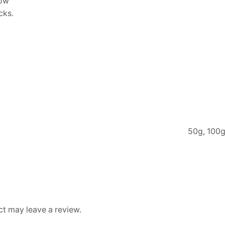
low
cks.
50g, 100g
t may leave a review.