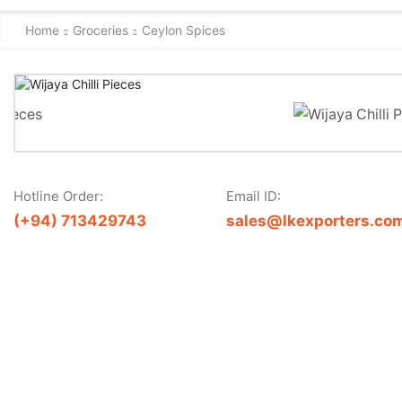
Home
Groceries
Ceylon Spices
Hotline Order:
Email ID:
(+94) 713429743
sales@lkexporters.co