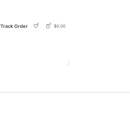
0
0
Track Order
$
0.00