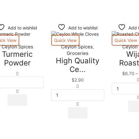
Add to wishlist
Add to wishlist
Add t
ick View
Quick View
Quick View
Ceylon Spices
Ceylon Spices
Ceylon
,
Turmeric
Wij
Groceries
High Quality
Powder
Roast
Ce...
Turmeric
$
6.70
–
Powder
$
2.90
quantity
High
Quality
Ceylon
Whole
This
Cloves
product
|
has
Spices
multiple
|
variants.
Herbs