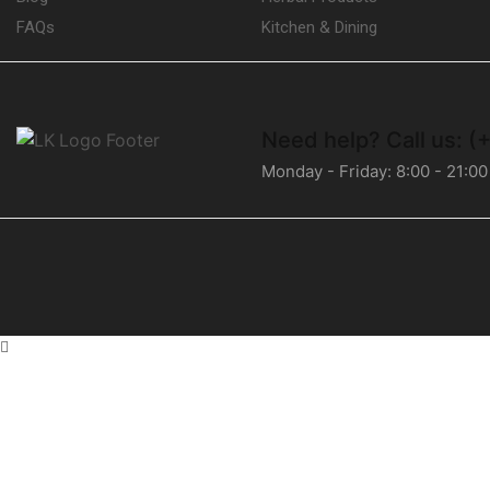
FAQs
Kitchen & Dining
Need help?
Call us: 
Monday - Friday: 8:00 - 21:00