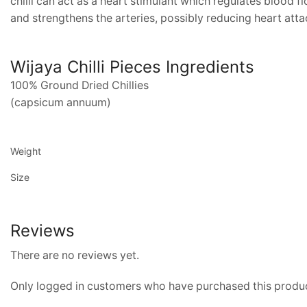
chilli can act as a heart stimulant which regulates blood f
and strengthens the arteries, possibly reducing heart atta
Wijaya Chilli Pieces Ingredients
100% Ground Dried Chillies
(capsicum annuum)
Weight
Size
Reviews
There are no reviews yet.
Only logged in customers who have purchased this produc