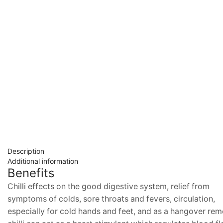
Description
Additional information
Benefits
Chilli effects on the good digestive system, relief from
symptoms of colds, sore throats and fevers, circulation,
especially for cold hands and feet, and as a hangover rem