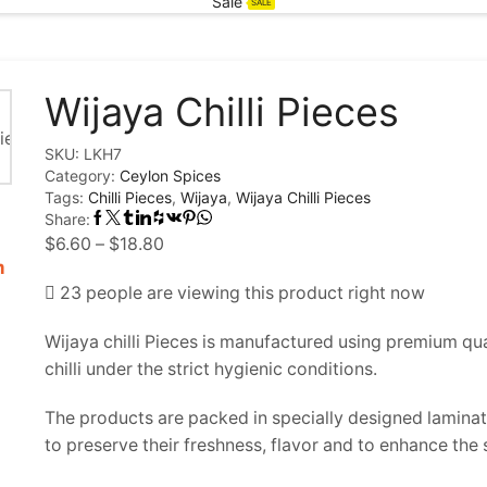
Sale
SALE
Wijaya Chilli Pieces
SKU:
LKH7
Category:
Ceylon Spices
Tags:
Chilli Pieces
,
Wijaya
,
Wijaya Chilli Pieces
Share:
Price
$
6.60
–
$
18.80
m
range:
23 people are viewing this product right now
$6.60
through
Wijaya chilli Pieces is manufactured using premium qua
$18.80
chilli under the strict hygienic conditions.
The products are packed in specially designed lamin
to preserve their freshness, flavor and to enhance the sh