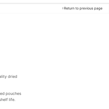
Return to previous page
Worldwide
Free Shipping
lity dried
Guaranteed
Money Back
in 30 days
return.
ated pouches
elf life.
24/7
Customer Support.