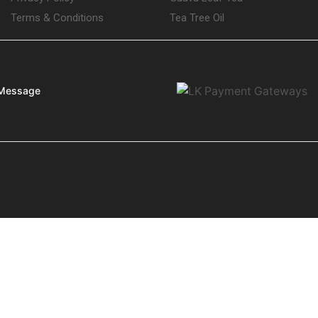
Terms & Conditions
Tea Tree Oil
Message