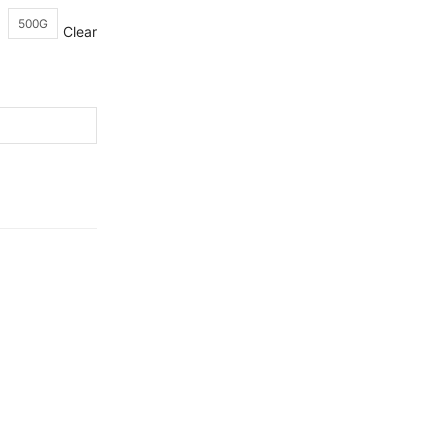
500G
Clear
Ceylon
Quality Products.