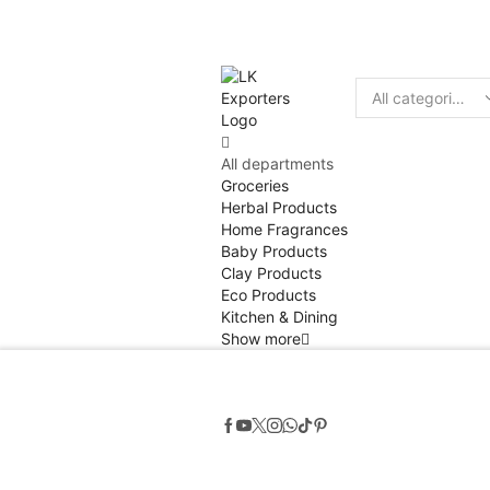
Discount
10% of
Search
input
All departments
Groceries
Herbal Products
Home Fragrances
Baby Products
Clay Products
Eco Products
Kitchen & Dining
Show more