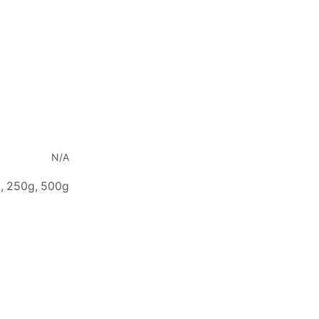
N/A
, 250g, 500g