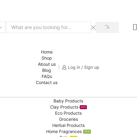
f for your 1st order!
SHOP NOW
SEARCH
Home
Shop
About us
Log in / Sign up
Blog
FAQs
Contact us
Baby Products
Clay Products
HOT
Eco Products
Groceries
Herbal Products
Home Fragrances
NEW