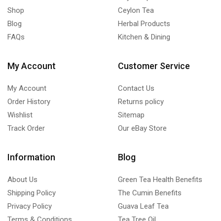
Shop
Ceylon Tea
Blog
Herbal Products
FAQs
Kitchen & Dining
My Account
Customer Service
My Account
Contact Us
Order History
Returns policy
Wishlist
Sitemap
Track Order
Our eBay Store
Information
Blog
About Us
Green Tea Health Benefits
Shipping Policy
The Cumin Benefits
Privacy Policy
Guava Leaf Tea
Terms & Conditions
Tea Tree Oil