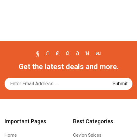
Facebook
Twitter
Instagram
Pinterest
Whatsapp
Tik-
Youtube
Get the latest deals and more.
tok
Important Pages
Best Categories
Home
Ceylon Spices