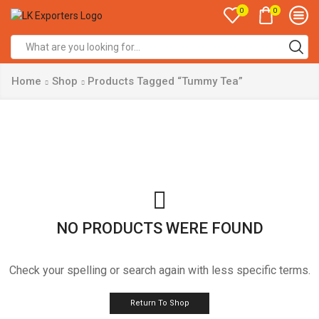
0
0
Search
input
Home
Shop
Products Tagged “Tummy Tea”
NO PRODUCTS WERE FOUND
Check your spelling or search again with less specific terms.
Return To Shop